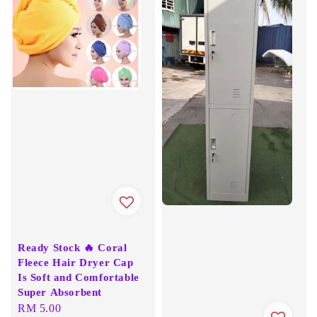
Ready Stock 🔥 Coral
Fleece Hair Dryer Cap
Is Soft and Comfortable
Super Absorbent
Regular
RM 5.00