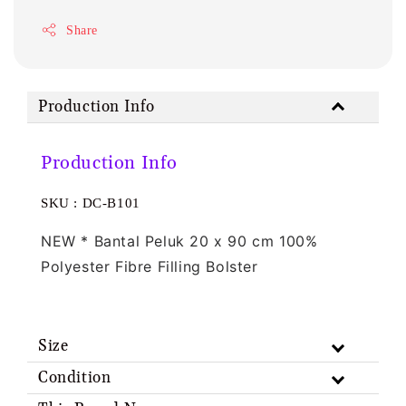
Share
Production Info
Production Info
SKU : DC-B101
NEW * Bantal Peluk 20 x 90 cm 100% 
Polyester Fibre Filling Bolster
Size
Condition