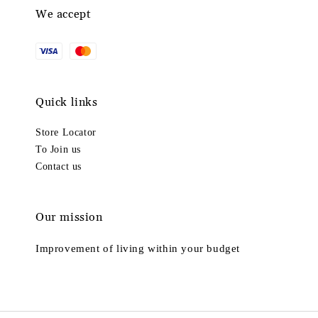
We accept
Quick links
Store Locator
To Join us
Contact us
Our mission
Improvement of living within your budget