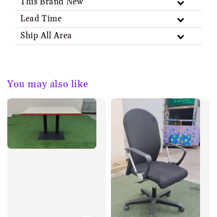
This Brand New
Lead Time
Ship All Area
You may also like