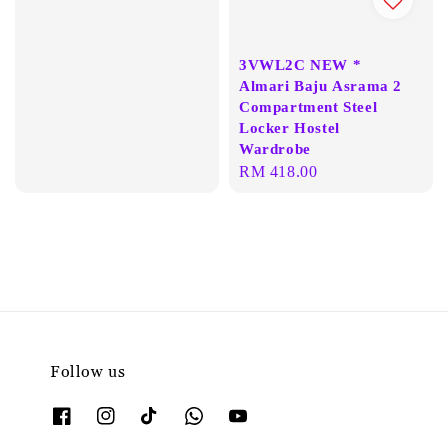
price
3VWL2C NEW *
Almari Baju Asrama 2
Compartment Steel
Locker Hostel
Wardrobe
Regular
RM 418.00
price
Follow us