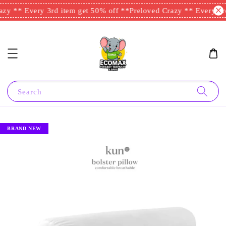
zy ** Every 3rd item get 50% off **
Preloved Crazy ** Every 3rd
Search
BRAND NEW