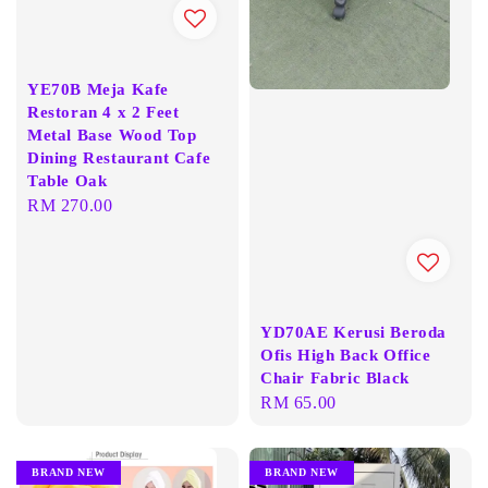
YE70B Meja Kafe
Restoran 4 x 2 Feet
Metal Base Wood Top
Dining Restaurant Cafe
Table Oak
Regular
RM 270.00
price
YD70AE Kerusi Beroda
Ofis High Back Office
Chair Fabric Black
Regular
RM 65.00
price
BRAND NEW
BRAND NEW