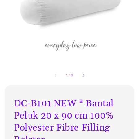
1
/
9
DC-B101 NEW * Bantal
Peluk 20 x 90 cm 100%
Polyester Fibre Filling