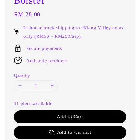
Bolster
Regular
RM 28.00
price
In-house truck shipping for Klang Valley areas
only (RM60 ~ RM250/trip)
Secure payments
Authentic products
Quantity
11 piece available
Add to Cart
Add to wishlist