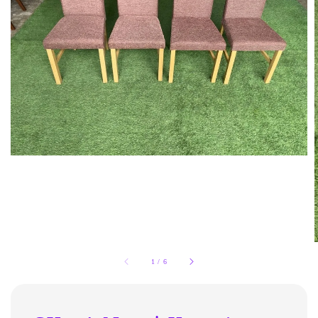
1
/
6