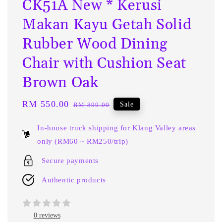
CK51A New * Kerusi
Makan Kayu Getah Solid
Rubber Wood Dining
Chair with Cushion Seat
Brown Oak
Sale
RM 550.00
Regular
Sale
RM 899.00
price
price
In-house truck shipping for Klang Valley areas
only (RM60 ~ RM250/trip)
Secure payments
Authentic products
0 reviews