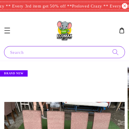
y ** Every 3rd item get 50% off **
Preloved Crazy ** Every 3rd 
Search
BRAND NEW