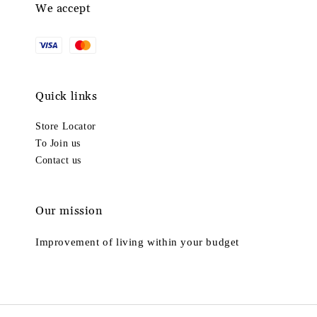
We accept
Quick links
Store Locator
To Join us
Contact us
Our mission
Improvement of living within your budget