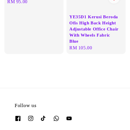
Regular
RM 95.00
price
YE35D1 Kerusi Beroda
Ofis High Back Height
Adjustable Office Chair
With Wheels Fabric
Blue
Regular
RM 105.00
price
Follow us