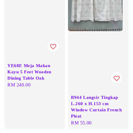
YE68E Meja Makan
Kayu 5 Feet Wooden
Dining Table Oak
Regular
RM 240.00
price
B944 Langsir Tingkap
L.260 x H.153 cm
Window Curtain French
Pleat
Regular
RM 55.00
price