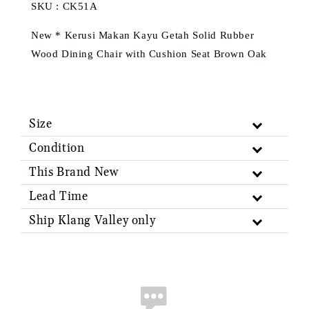
SKU : CK51A
New * Kerusi Makan Kayu Getah Solid Rubber
Wood Dining Chair with Cushion Seat Brown Oak
Size
Condition
This Brand New
Lead Time
Ship Klang Valley only