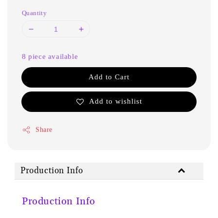
Quantity
8 piece available
Add to Cart
Add to wishlist
Share
Production Info
Production Info