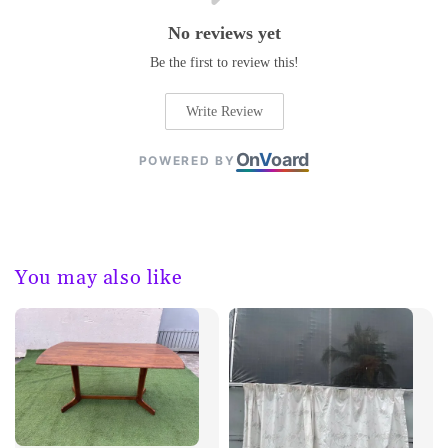
No reviews yet
Be the first to review this!
Write Review
On
V
oard
POWERED BY
You may also like