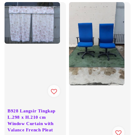
B928 Langsir Tingkap
L.298 x H.210 cm
Window Curtain with
Valance French Pleat