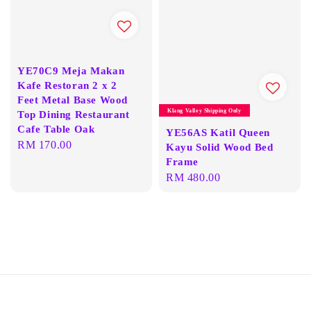
YE70C9 Meja Makan
Kafe Restoran 2 x 2
Feet Metal Base Wood
Klang Valley Shipping Only
Top Dining Restaurant
Cafe Table Oak
YE56AS Katil Queen
Regular
RM 170.00
Kayu Solid Wood Bed
price
Frame
Regular
RM 480.00
price