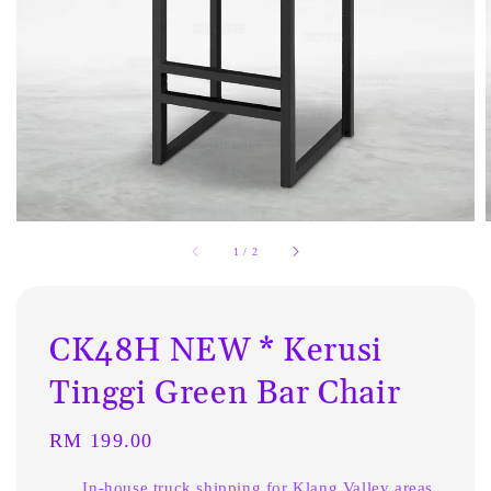
1
/
2
CK48H NEW * Kerusi
Tinggi Green Bar Chair
Regular
RM 199.00
price
In-house truck shipping for Klang Valley areas