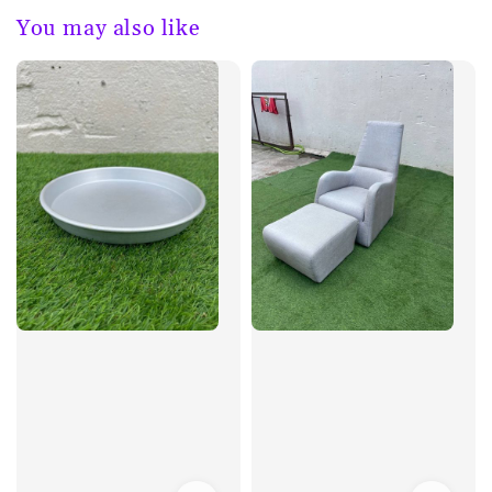
You may also like