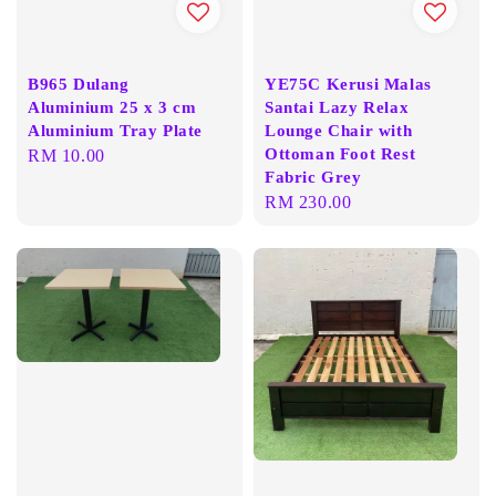
B965 Dulang
YE75C Kerusi Malas
Aluminium 25 x 3 cm
Santai Lazy Relax
Aluminium Tray Plate
Lounge Chair with
Ottoman Foot Rest
Regular
RM 10.00
Fabric Grey
price
Regular
RM 230.00
price