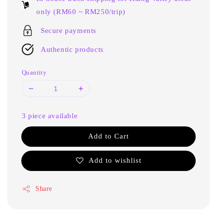
only (RM60 ~ RM250/trip)
Secure payments
Authentic products
Quantity
3 piece available
Add to Cart
Add to wishlist
Share