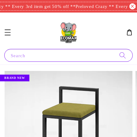
y ** Every 3rd item get 50% off **
Preloved Crazy ** Every 3rd 
Search
BRAND NEW