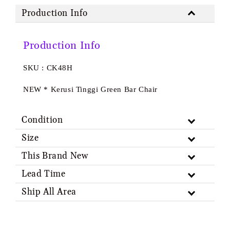
Production Info
Production Info
SKU : CK48H
NEW * Kerusi Tinggi Green Bar Chair
Condition
Size
This Brand New
Lead Time
Ship All Area