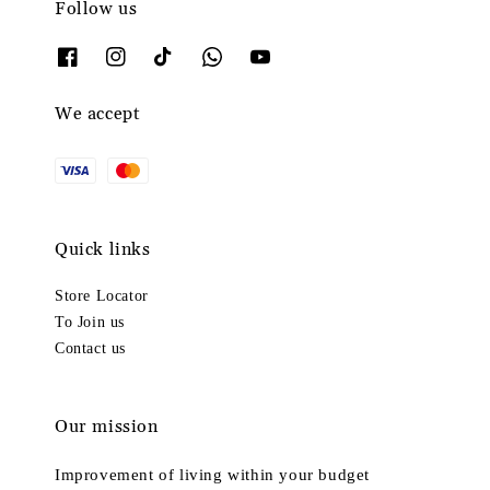
Follow us
We accept
Quick links
Store Locator
To Join us
Contact us
Our mission
Improvement of living within your budget