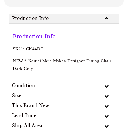
Production Info
Production Info
SKU : CK44DG
NEW * Kerusi Meja Makan Designer Dining Chair
Dark Grey
Condition
Size
This Brand New
Lead Time
Ship All Area