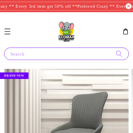
zy ** Every 3rd item get 50% off **
Preloved Crazy ** Every 3rd
Search
BRAND NEW