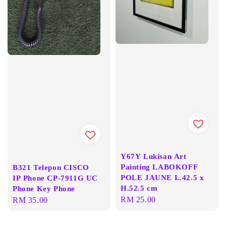
Y67Y Lukisan Art
Painting LABOKOFF
B321 Telepon CISCO
POLE JAUNE L.42.5 x
IP Phone CP-7911G UC
H.52.5 cm
Phone Key Phone
Regular
RM 25.00
Regular
RM 35.00
price
price