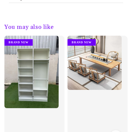
You may also like
BRAND NEW
BRAND NEW