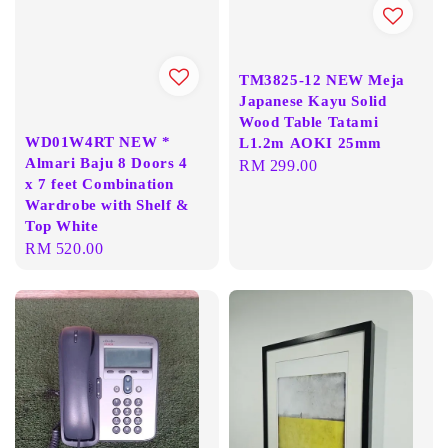
TM3825-12 NEW Meja
Japanese Kayu Solid
Wood Table Tatami
WD01W4RT NEW *
L1.2m AOKI 25mm
Almari Baju 8 Doors 4
Regular
RM 299.00
x 7 feet Combination
price
Wardrobe with Shelf &
Top White
Regular
RM 520.00
price