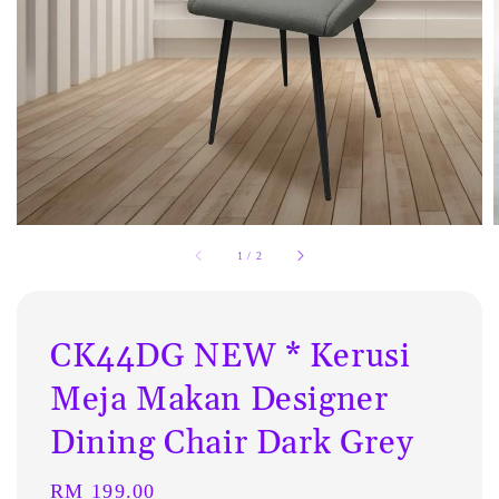
1
/
2
CK44DG NEW * Kerusi
Meja Makan Designer
Dining Chair Dark Grey
Regular
RM 199.00