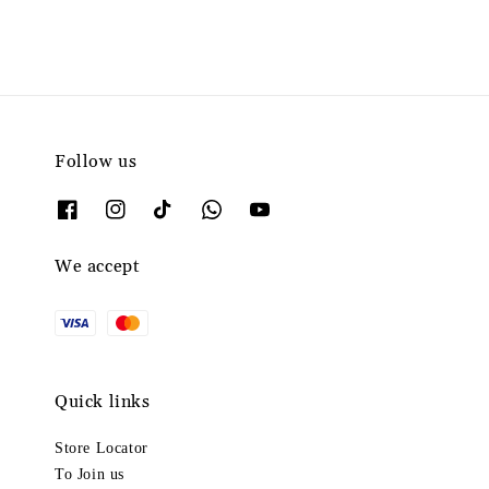
Follow us
We accept
Quick links
Store Locator
To Join us