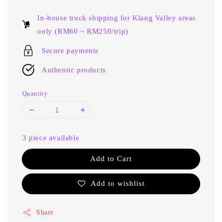
price
In-house truck shipping for Klang Valley areas
only (RM60 ~ RM250/trip)
Secure payments
Authentic products
Quantity
3 piece available
Add to Cart
Add to wishlist
Share