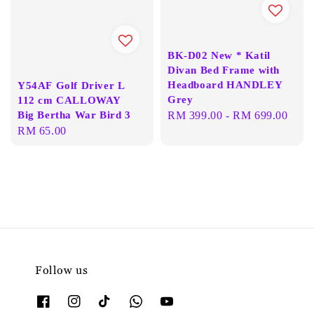
BK-D02 New * Katil
Divan Bed Frame with
Headboard HANDLEY
Y54AF Golf Driver L
Grey
112 cm CALLOWAY
Big Bertha War Bird 3
Regular
RM 399.00
-
RM 699.00
Regular
RM 65.00
price
price
Follow us