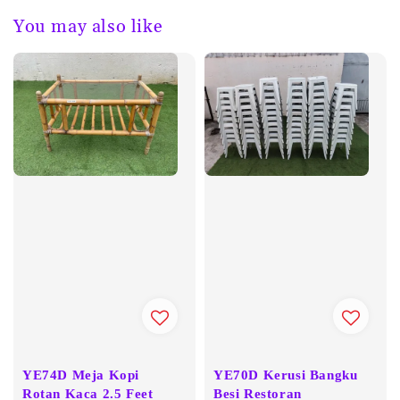
You may also like
YE74D Meja Kopi
YE70D Kerusi Bangku
Rotan Kaca 2.5 Feet
Besi Restoran