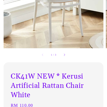
1
/
3
CK41W NEW * Kerusi
Artificial Rattan Chair
White
Regular
RM 110.00