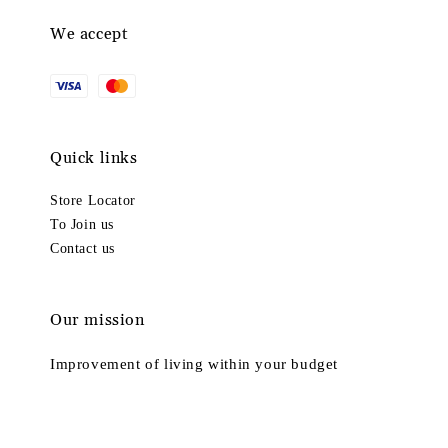
We accept
Quick links
Store Locator
To Join us
Contact us
Our mission
Improvement of living within your budget