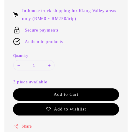
price
In-house truck shipping for Klang Valley areas
only (RM60 ~ RM250/trip)
Secure payments
Authentic products
Quantity
3 piece available
Add to Cart
Add to wishlist
Share