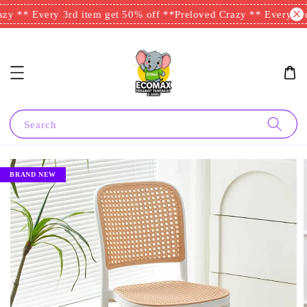
zy ** Every 3rd item get 50% off **
Preloved Crazy ** Every 3rd
Search
BRAND NEW