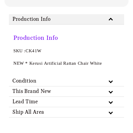
Production Info
Production Info
SKU :CK41W
NEW * Kerusi Artificial Rattan Chair White
Condition
This Brand New
Lead Time
Ship All Area