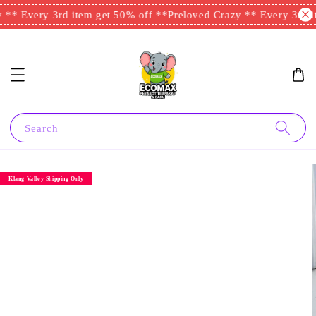
** Every 3rd item get 50% off **
Preloved Crazy ** Every 3rd it
Search
Klang Valley Shipping Only