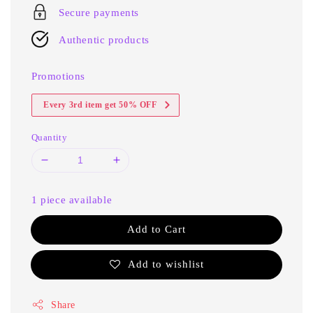
Secure payments
Authentic products
Promotions
Every 3rd item get 50% OFF
Quantity
1 piece available
Add to Cart
Add to wishlist
Share