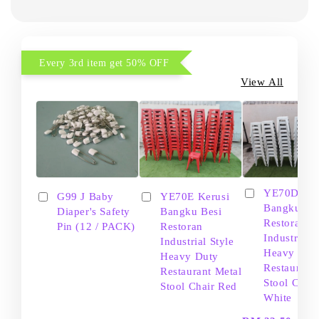
Every 3rd item get 50% OFF
View All
YE70D Ker
G99 J Baby
YE70E Kerusi
Bangku Be
Diaper's Safety
Bangku Besi
Restoran
Pin (12 / PACK)
Restoran
Industrial S
Industrial Style
Heavy Dut
Heavy Duty
Restaurant
Restaurant Metal
Stool Chair
Stool Chair Red
White