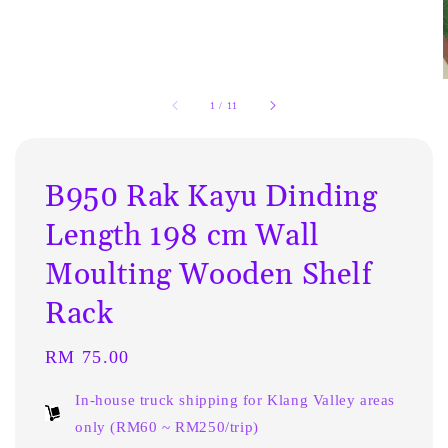
1
/
11
B950 Rak Kayu Dinding
Length 198 cm Wall
Moulting Wooden Shelf
Rack
Regular
RM 75.00
price
In-house truck shipping for Klang Valley areas
only (RM60 ~ RM250/trip)