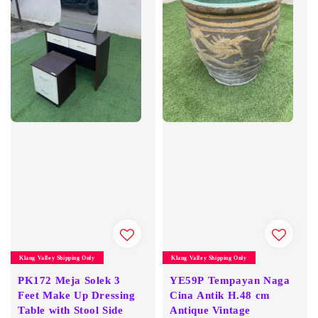
Klang Valley Shipping Only
Klang Valley Shipping Only
PK172 Meja Solek 3
YE59P Tempayan Naga
Feet Make Up Dressing
Cina Antik H.48 cm
Table with Stool Side
Antique Vintage