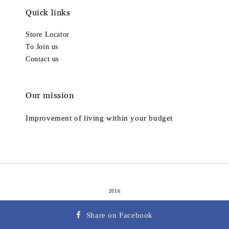
Quick links
Store Locator
To Join us
Contact us
Our mission
Improvement of living within your budget
2016
Terms of Service
Privacy Policy
Refund Policy
|
|
Share on Facebook