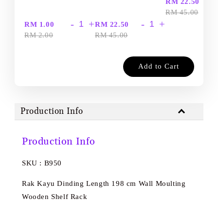
-
RM 22.50
RM 45.00
-
+
-
+
RM 1.00
RM 22.50
RM 2.00
RM 45.00
Add to Cart
Production Info
Production Info
SKU : B950
Rak Kayu Dinding Length 198 cm Wall Moulting
Wooden Shelf Rack