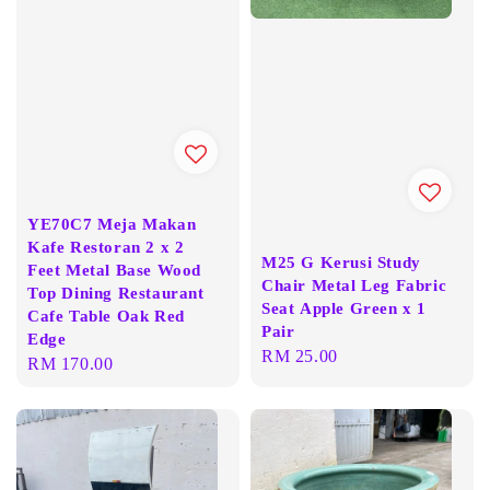
YE70C7 Meja Makan
Kafe Restoran 2 x 2
M25 G Kerusi Study
Feet Metal Base Wood
Chair Metal Leg Fabric
Top Dining Restaurant
Seat Apple Green x 1
Cafe Table Oak Red
Pair
Edge
Regular
RM 25.00
Regular
RM 170.00
price
price