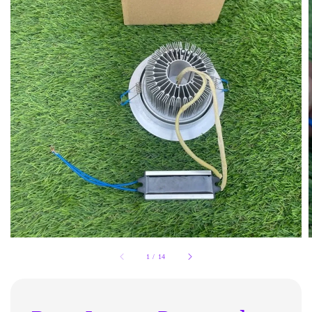
1
/
14