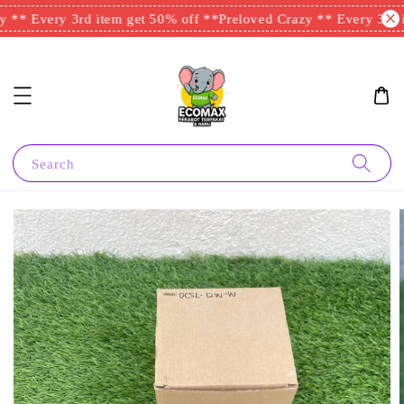
 ** Every 3rd item get 50% off **
Preloved Crazy ** Every 3rd i
Search