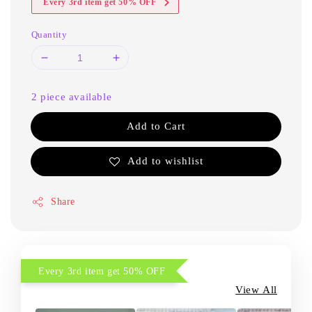
Every 3rd item get 50% OFF
Quantity
2 piece available
Add to Cart
Add to wishlist
Share
Every 3rd item get 50% OFF
View All