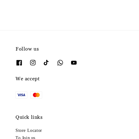
Follow us
We accept
Quick links
Store Locator
To Join us