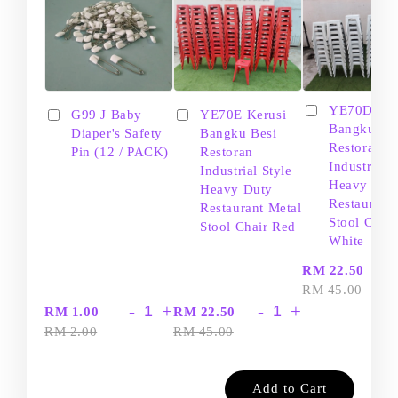
YE70D Ker
G99 J Baby
YE70E Kerusi
Bangku Be
Diaper's Safety
Bangku Besi
Restoran
Pin (12 / PACK)
Restoran
Industrial S
Industrial Style
Heavy Dut
Heavy Duty
Restaurant
Restaurant Metal
Stool Chair
Stool Chair Red
White
-
RM 22.50
RM 45.00
-
+
-
+
RM 1.00
RM 22.50
RM 2.00
RM 45.00
Add to Cart