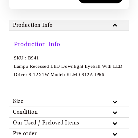
Production Info
Production Info
SKU : B941
Lampu Recessed LED Downlight Eyeball With LED
Driver 8-12X1W Model: KLM-0812A IP66
Size
Condition
Our Used / Preloved Items
Pre-order