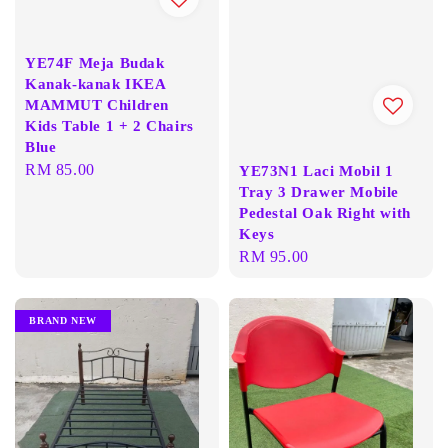
YE74F Meja Budak
Kanak-kanak IKEA
MAMMUT Children
Kids Table 1 + 2 Chairs
Blue
Regular
RM 85.00
YE73N1 Laci Mobil 1
Tray 3 Drawer Mobile
price
Pedestal Oak Right with
Keys
Regular
RM 95.00
price
BRAND NEW