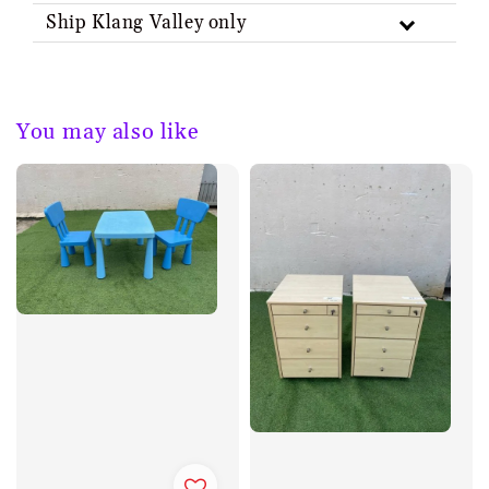
Ship Klang Valley only
You may also like