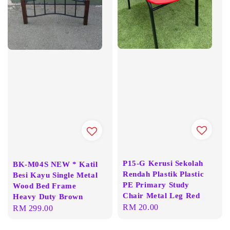
P15-G Kerusi Sekolah
BK-M04S NEW * Katil
Rendah Plastik Plastic
Besi Kayu Single Metal
PE Primary Study
Wood Bed Frame
Chair Metal Leg Red
Heavy Duty Brown
Regular
RM 20.00
Regular
RM 299.00
price
price