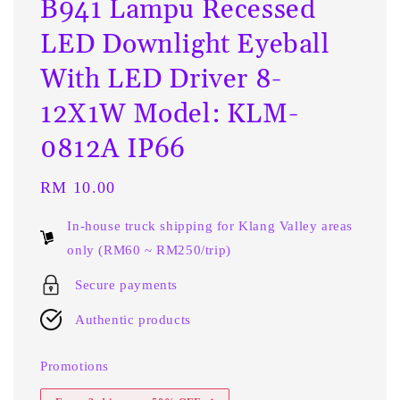
B941 Lampu Recessed
LED Downlight Eyeball
With LED Driver 8-
12X1W Model: KLM-
0812A IP66
Regular
RM 10.00
price
In-house truck shipping for Klang Valley areas
only (RM60 ~ RM250/trip)
Secure payments
Authentic products
Promotions