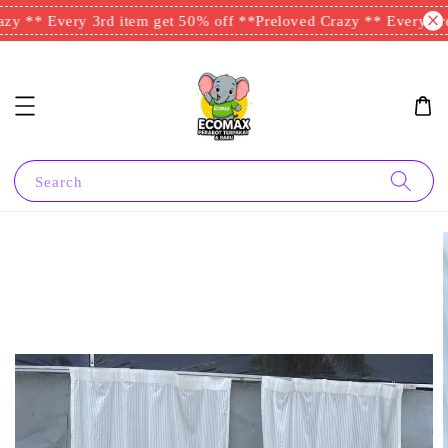
zy ** Every 3rd item get 50% off **
Preloved Crazy ** Every 3rd
Search