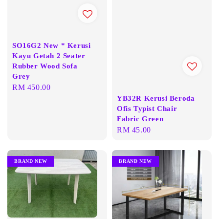
SO16G2 New * Kerusi
Kayu Getah 2 Seater
Rubber Wood Sofa
Grey
Regular
RM 450.00
YB32R Kerusi Beroda
price
Ofis Typist Chair
Fabric Green
Regular
RM 45.00
price
BRAND NEW
BRAND NEW