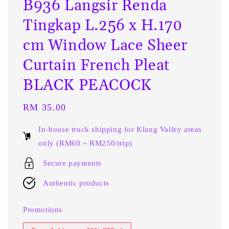
B936 Langsir Renda
Tingkap L.256 x H.170
cm Window Lace Sheer
Curtain French Pleat
BLACK PEACOCK
Regular
RM 35.00
price
In-house truck shipping for Klang Valley areas
only (RM60 ~ RM250/trip)
Secure payments
Authentic products
Promotions