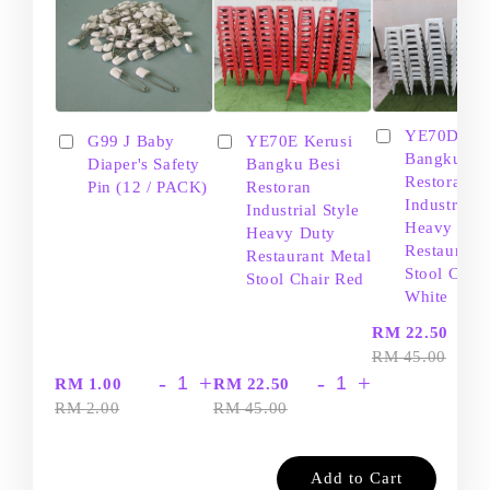
YE70D Ker
G99 J Baby
YE70E Kerusi
Bangku Be
Diaper's Safety
Bangku Besi
Restoran
Pin (12 / PACK)
Restoran
Industrial S
Industrial Style
Heavy Dut
Heavy Duty
Restaurant
Restaurant Metal
Stool Chair
Stool Chair Red
White
-
RM 22.50
RM 45.00
-
+
-
+
RM 1.00
RM 22.50
RM 2.00
RM 45.00
Add to Cart