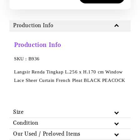
Production Info
Production Info
SKU : B936
Langsir Renda Tingkap L.256 x H.170 cm Window
Lace Sheer Curtain French Pleat BLACK PEACOCK
Size
Condition
Our Used / Preloved Items