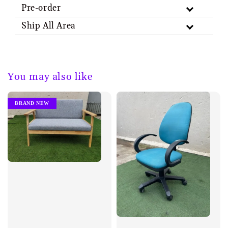
Pre-order
Ship All Area
You may also like
BRAND NEW