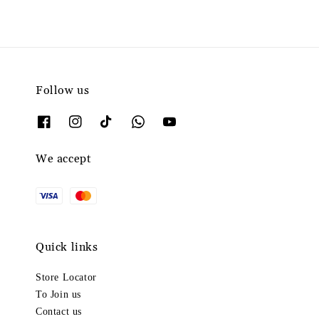
Follow us
We accept
Quick links
Store Locator
To Join us
Contact us