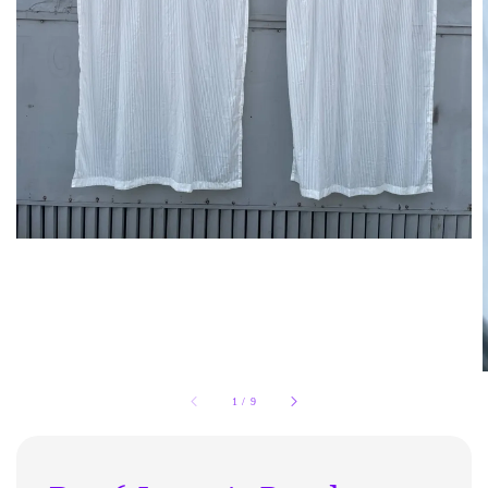
1
/
9