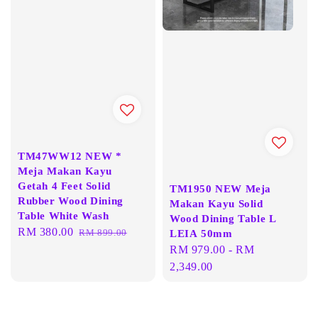
TM47WW12 NEW *
Meja Makan Kayu
Getah 4 Feet Solid
TM1950 NEW Meja
Rubber Wood Dining
Makan Kayu Solid
Table White Wash
Wood Dining Table L
Sale
RM 380.00
Regular
RM 899.00
LEIA 50mm
price
price
Regular
RM 979.00
-
RM
price
2,349.00