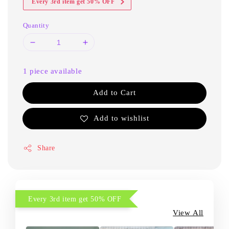
Every 3rd item get 50% OFF
Quantity
1 piece available
Add to Cart
Add to wishlist
Share
Every 3rd item get 50% OFF
View All