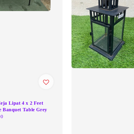
ja Lipat 4 x 2 Feet
e Banquet Table Grey
00