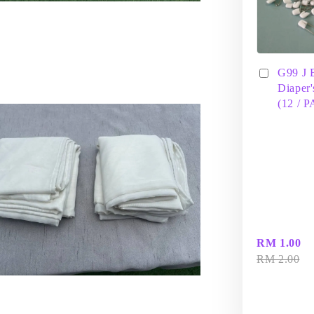
G99 J 
Diaper'
(12 / 
RM 1.00
RM 2.00