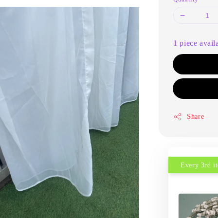
1 piece avail
Share
Every 3rd 