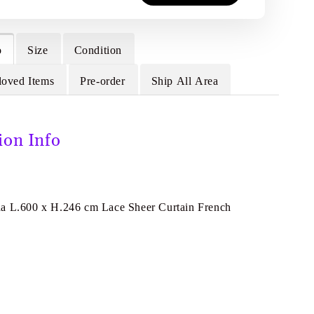
o
Size
Condition
loved Items
Pre-order
Ship All Area
ion Info
a L.600 x H.246 cm Lace Sheer Curtain French