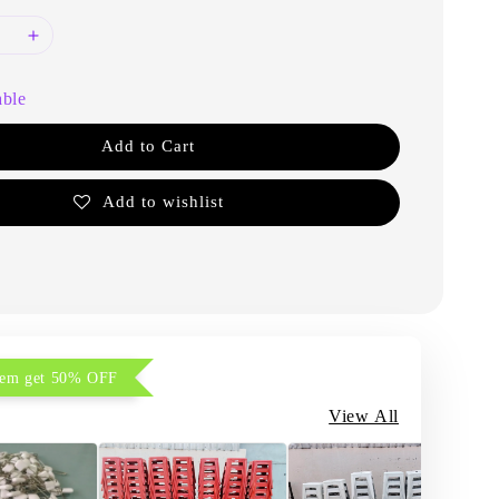
able
Add to Cart
Add to wishlist
item get 50% OFF
View All