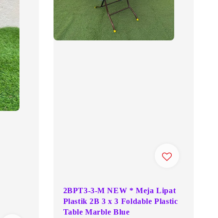
2BPT3-3-M NEW * Meja Lipat
Plastik 2B 3 x 3 Foldable Plastic
Table Marble Blue