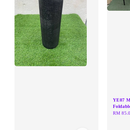
YE07 Me
Foldabl
Regular
RM 85.
price