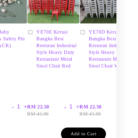
Baby
YE70E Kerusi
YE70D Kerusi
s Safety Pin
Bangku Besi
Bangku Besi
PACK)
Restoran Industrial
Restoran Industrial
Style Heavy Duty
Style Heavy Duty
Restaurant Metal
Restaurant Metal
Stool Chair Red
Stool Chair White
-
+
-
+
-
+
RM 22.50
RM 22.50
RM
RM 45.00
RM 45.00
RM
Add to Cart