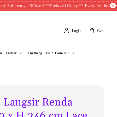
 item get 50% off **
Preloved Crazy ** Every 3rd item get 50% o
Login
Cart
n / Eletrik
Anything Else * Lain-lain
 Langsir Renda
0 x H.246 cm Lace