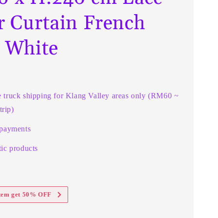
r Curtain French
t White
e truck shipping for Klang Valley areas only (RM60 ~
rip)
 payments
ic products
item get 50% OFF