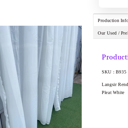
Production Inf
Our Used / Pre
Product
SKU : B935
Langsir Rend
Pleat White