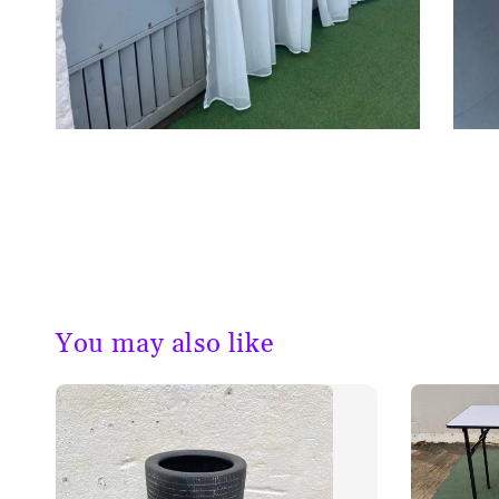
You may also like