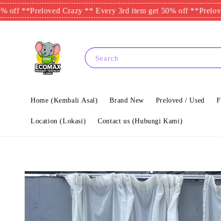
**
Preloved Crazy ** Every 3rd item get 50% off **
Preloved Cra
Search
Home (Kembali Asal)
Brand New
Preloved / Used
F
Location (Lokasi)
Contact us (Hubungi Kami)