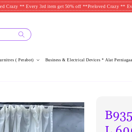
zy ** Every 3rd item get 50% off **
Preloved Crazy ** Every 3rd
urnitres ( Perabot)
Business & Electrical Devices * Alat Perniagaa
B935
L.60