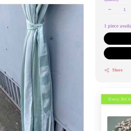
1 piece avail
Share
Every 3rd 