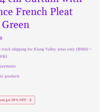
nce French Pleat
 Green
0
e truck shipping for Klang Valley areas only (RM60 ~
rip)
 payments
ic products
item get 50% OFF