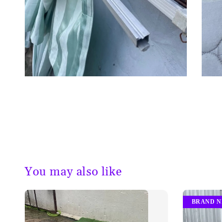
You may also like
BRAND 