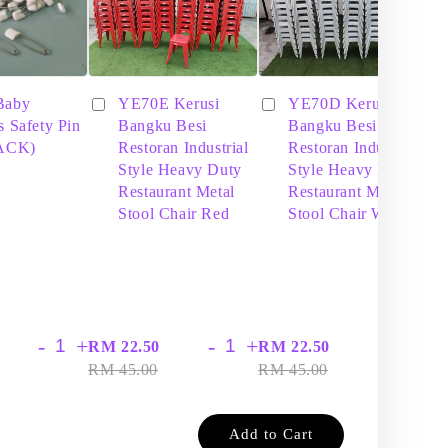
Baby
YE70E Kerusi
YE70D Kerusi
s Safety Pin
Bangku Besi
Bangku Besi
PACK)
Restoran Industrial
Restoran Industrial
Style Heavy Duty
Style Heavy Duty
Restaurant Metal
Restaurant Metal
Stool Chair Red
Stool Chair White
-
+
-
+
-
+
RM 22.50
RM 22.50
RM
RM 45.00
RM 45.00
RM
Add to Cart