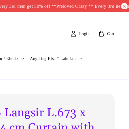
 item get 50% off **
Preloved Crazy ** Every 3rd item get 50% o
Login
Cart
n / Eletrik
Anything Else * Lain-lain
 Langsir L.673 x
4 cm Curtain with