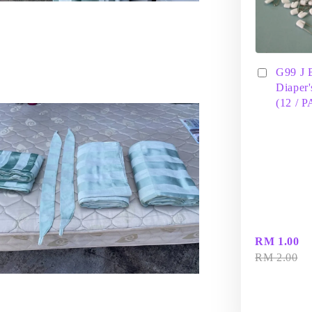
G99 J 
Diaper'
(12 / 
RM 1.00
RM 2.00