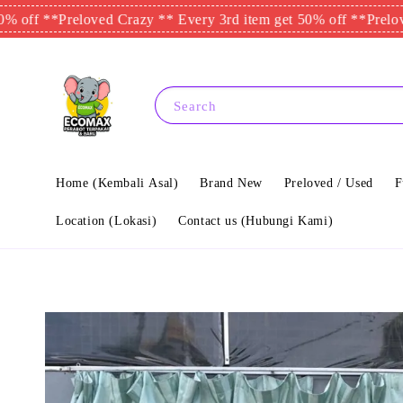
**
Preloved Crazy ** Every 3rd item get 50% off **
Preloved Craz
Search
Home (Kembali Asal)
Brand New
Preloved / Used
F
Location (Lokasi)
Contact us (Hubungi Kami)