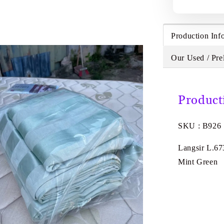
Production Inf
Our Used / Pre
Product
SKU : B926
Langsir L.67
Mint Green