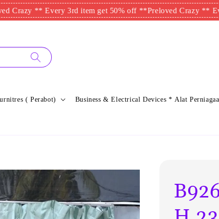
y ** Every 3rd item get 50% off **
Preloved Crazy ** Every 3rd
urnitres ( Perabot)
Business & Electrical Devices * Alat Perniagaa
B926
H.23