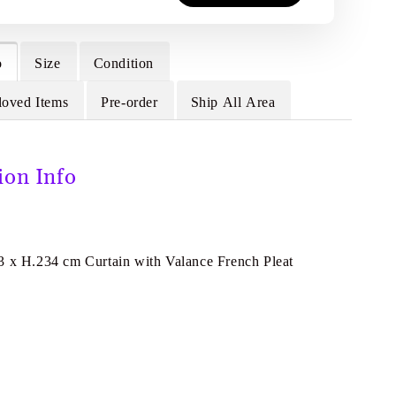
o
Size
Condition
loved Items
Pre-order
Ship All Area
ion Info
3 x H.234 cm Curtain with Valance French Pleat