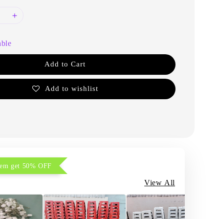
able
Add to Cart
Add to wishlist
item get 50% OFF
View All