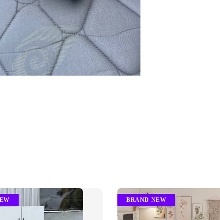
NEW
BRAND NEW