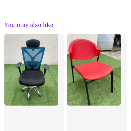
You may also like