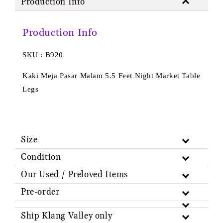
Production Info
Production Info
SKU : B920
Kaki Meja Pasar Malam 5.5 Feet Night Market Table
Legs
Size
Condition
Our Used / Preloved Items
Pre-order
Ship Klang Valley only