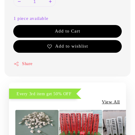
1 piece available
Add to Cart
Add to wishlist
Share
Every 3rd item get 50% OFF
View All