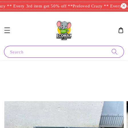
y ** Every 3rd item get 50% off **
Preloved Crazy ** Every 3rd 
Search