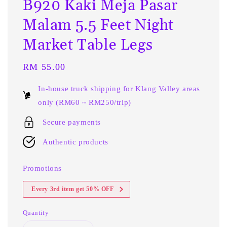
B920 Kaki Meja Pasar
Malam 5.5 Feet Night
Market Table Legs
Regular
RM 55.00
price
In-house truck shipping for Klang Valley areas
only (RM60 ~ RM250/trip)
Secure payments
Authentic products
Promotions
Every 3rd item get 50% OFF
Quantity