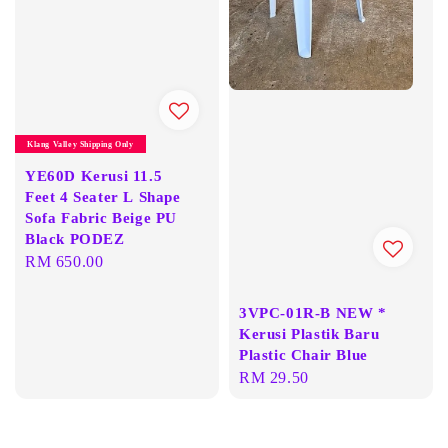
Klang Valley Shipping Only
YE60D Kerusi 11.5
Feet 4 Seater L Shape
Sofa Fabric Beige PU
Black PODEZ
Regular
RM 650.00
price
3VPC-01R-B NEW *
Kerusi Plastik Baru
Plastic Chair Blue
Regular
RM 29.50
price