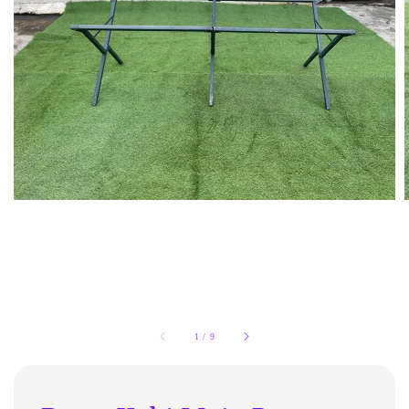
1
/
9