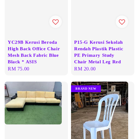
YC29B Kerusi Beroda
P15-G Kerusi Sekolah
High Back Office Chair
Rendah Plastik Plastic
Mesh Back Fabric Blue
PE Primary Study
Black * ASIS
Chair Metal Leg Red
Regular
RM 75.00
Regular
RM 20.00
price
price
BRAND NEW