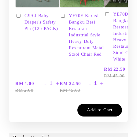
YE70D Ker
G99 J Baby
YE70E Kerusi
Bangku Be
Diaper's Safety
Bangku Besi
Restoran
Pin (12 / PACK)
Restoran
Industrial S
Industrial Style
Heavy Dut
Heavy Duty
Restaurant
Restaurant Metal
Stool Chair
Stool Chair Red
White
-
RM 22.50
RM 45.00
-
+
-
+
RM 1.00
RM 22.50
RM 2.00
RM 45.00
Add to Cart