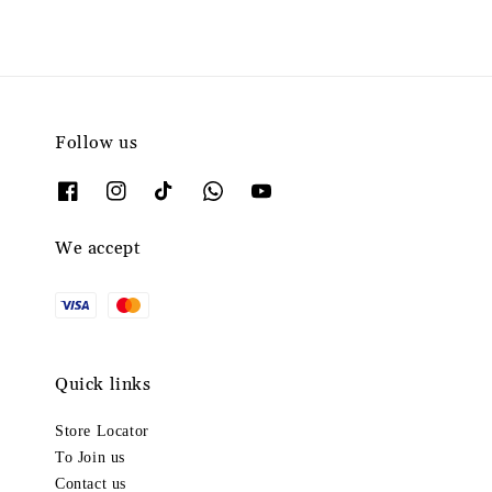
Follow us
We accept
Quick links
Store Locator
To Join us
Contact us