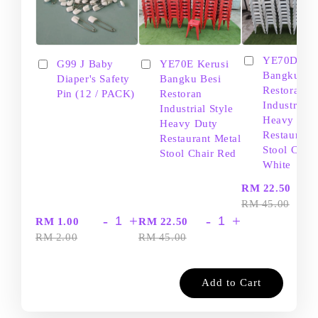
YE70D Ker
G99 J Baby
YE70E Kerusi
Bangku Be
Diaper's Safety
Bangku Besi
Restoran
Pin (12 / PACK)
Restoran
Industrial S
Industrial Style
Heavy Dut
Heavy Duty
Restaurant
Restaurant Metal
Stool Chair
Stool Chair Red
White
-
RM 22.50
RM 45.00
-
+
-
+
RM 1.00
RM 22.50
RM 2.00
RM 45.00
Add to Cart