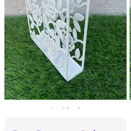
1
/
6