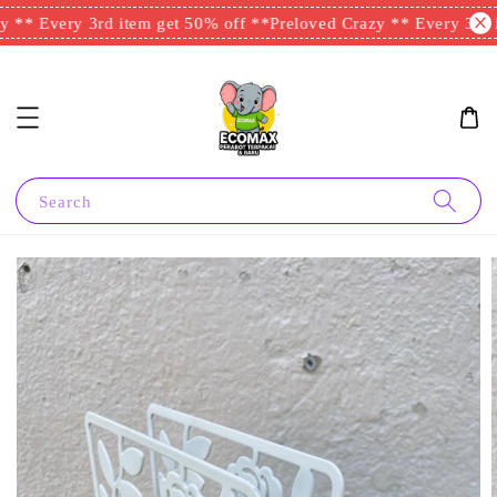
 ** Every 3rd item get 50% off **
Preloved Crazy ** Every 3rd i
Search