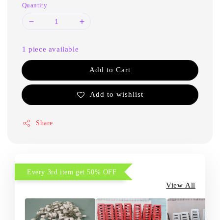
Quantity
1 piece available
Add to Cart
Add to wishlist
Share
Every 3rd item get 50% OFF
View All