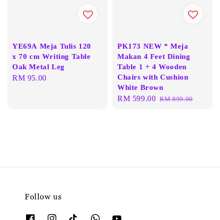
YE69A Meja Tulis 120
PK173 NEW * Meja
x 70 cm Writing Table
Makan 4 Feet Dining
Oak Metal Leg
Table 1 + 4 Wooden
Chairs with Cushion
Regular
RM 95.00
White Brown
price
Sale
RM 599.00
Regular
RM 899.00
price
price
Follow us