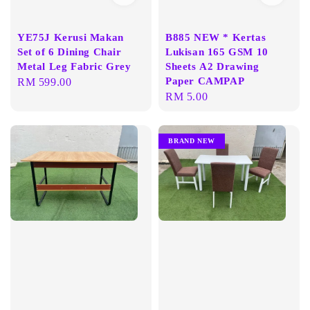
YE75J Kerusi Makan
B885 NEW * Kertas
Set of 6 Dining Chair
Lukisan 165 GSM 10
Metal Leg Fabric Grey
Sheets A2 Drawing
Paper CAMPAP
Regular
RM 599.00
Regular
RM 5.00
price
price
BRAND NEW