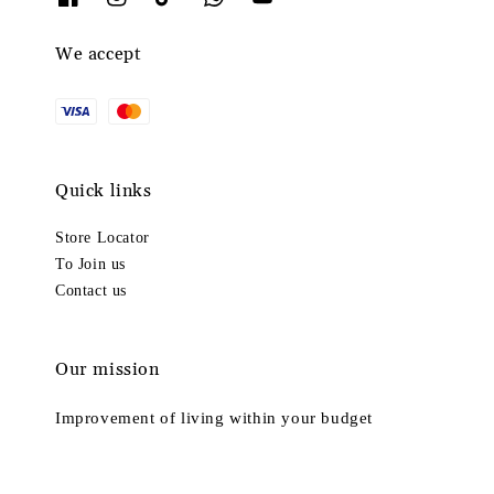
We accept
Quick links
Store Locator
To Join us
Contact us
Our mission
Improvement of living within your budget