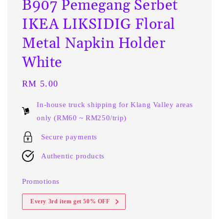
B907 Pemegang Serbet
IKEA LIKSIDIG Floral
Metal Napkin Holder
White
Regular
RM 5.00
price
In-house truck shipping for Klang Valley areas
only (RM60 ~ RM250/trip)
Secure payments
Authentic products
Promotions
Every 3rd item get 50% OFF