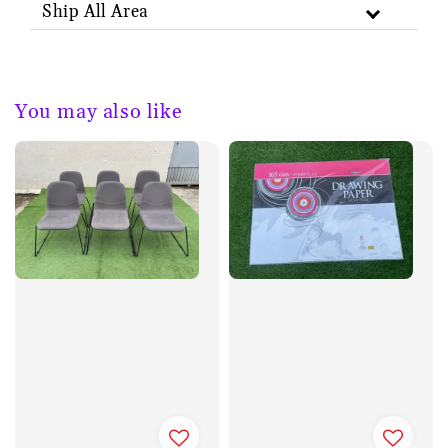
Ship All Area
You may also like