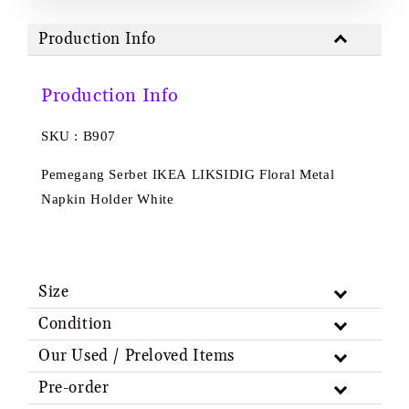
Production Info
Production Info
SKU : B907
Pemegang Serbet IKEA LIKSIDIG Floral Metal
Napkin Holder White
Size
Condition
Our Used / Preloved Items
Pre-order