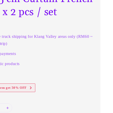
 x 2 pcs / set
e truck shipping for Klang Valley areas only (RM60 ~
rip)
 payments
ic products
item get 50% OFF