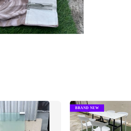
BRAND NEW