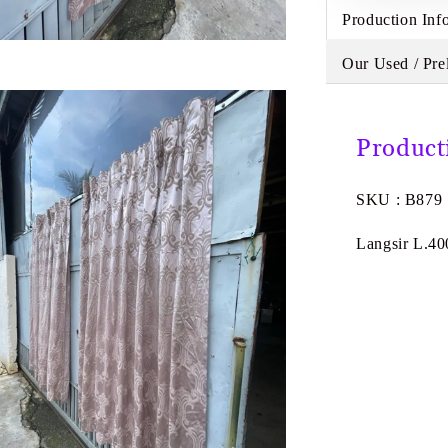
Production Inf
Our Used / Pre
Product
SKU : B879
Langsir L.40