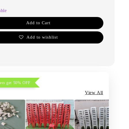
able
Add to Cart
Add to wishlist
item get 50% OFF
View All