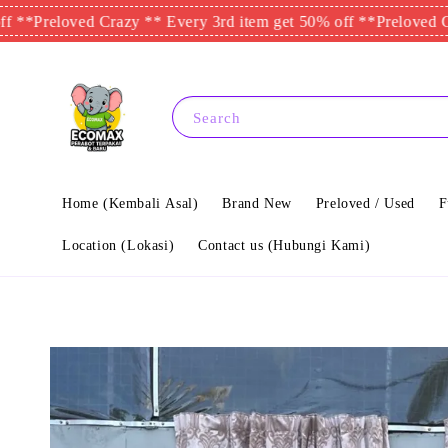
eloved Crazy ** Every 3rd item get 50% off **
Preloved Crazy *
Search
Home (Kembali Asal)
Brand New
Preloved / Used
F
Location (Lokasi)
Contact us (Hubungi Kami)