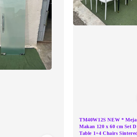
TM40W12S NEW * Meja
Makan 120 x 60 cm Set D
Table 1+4 Chairs Sintere