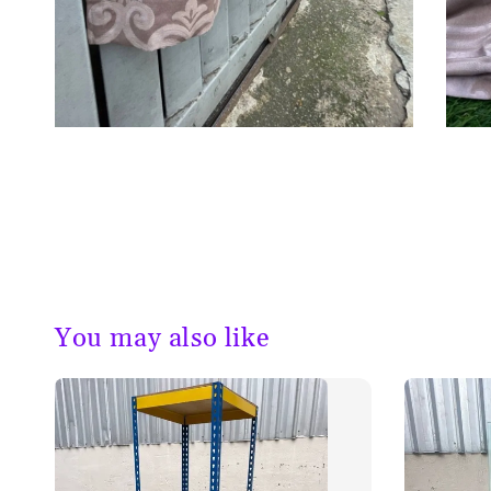
You may also like