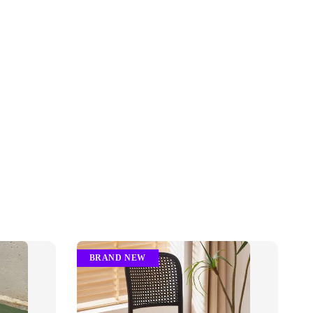
BRAND NEW