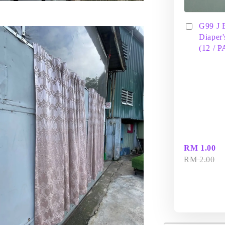
G99 J 
Diaper'
(12 / 
RM 1.00
RM 2.00