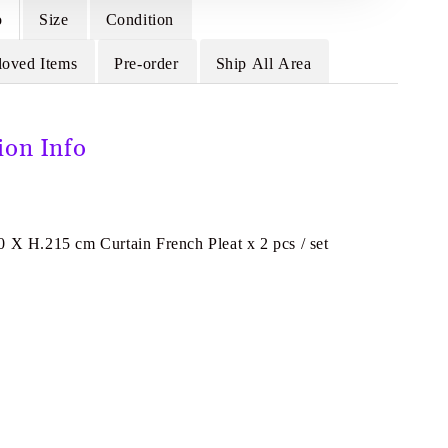
o
Size
Condition
loved Items
Pre-order
Ship All Area
ion Info
0 X H.215 cm Curtain French Pleat x 2 pcs / set