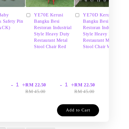
Baby
YE70E Kerusi
YE70D Kerusi
s Safety Pin
Bangku Besi
Bangku Besi
PACK)
Restoran Industrial
Restoran Industrial
Style Heavy Duty
Style Heavy Duty
Restaurant Metal
Restaurant Metal
Stool Chair Red
Stool Chair White
-
+
-
+
-
+
RM 22.50
RM 22.50
RM
RM 45.00
RM 45.00
RM
Add to Cart