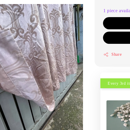
1 piece avail
Share
Every 3rd 