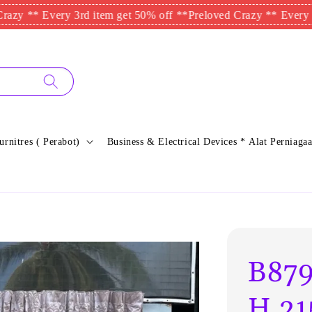
* Every 3rd item get 50% off **
Preloved Crazy ** Every 3rd ite
urnitres ( Perabot)
Business & Electrical Devices * Alat Perniagaa
B879
H.21