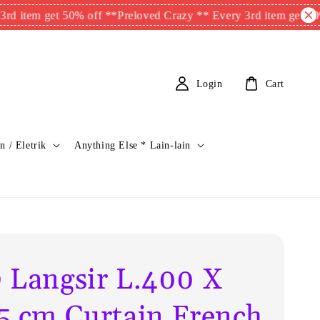
m get 50% off **
Preloved Crazy ** Every 3rd item get 50% off 
Login
Cart
n / Eletrik
Anything Else * Lain-lain
 Langsir L.400 X
5 cm Curtain French