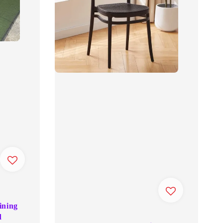
ining
d