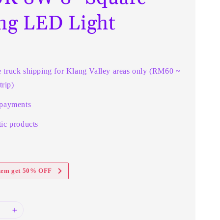
ing LED Light
e truck shipping for Klang Valley areas only (RM60 ~
rip)
 payments
ic products
item get 50% OFF