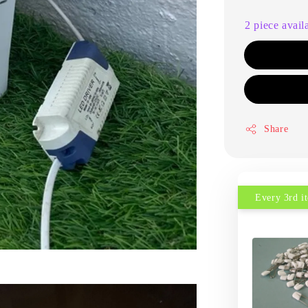
2 piece avail
Share
Every 3rd 