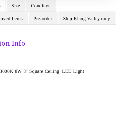
o
Size
Condition
loved Items
Pre-order
Ship Klang Valley only
ion Info
000K 8W 8" Square Ceiling LED Light