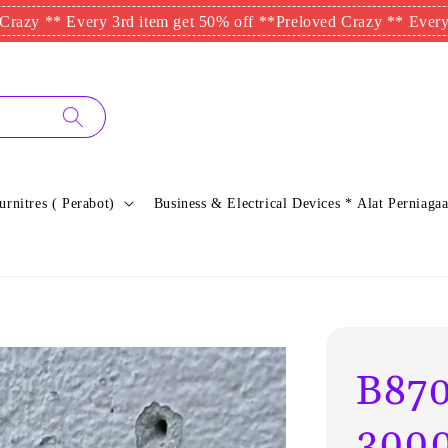
* Every 3rd item get 50% off **
Preloved Crazy ** Every 3rd ite
urnitres ( Perabot)
Business & Electrical Devices * Alat Perniagaa
B87
3000