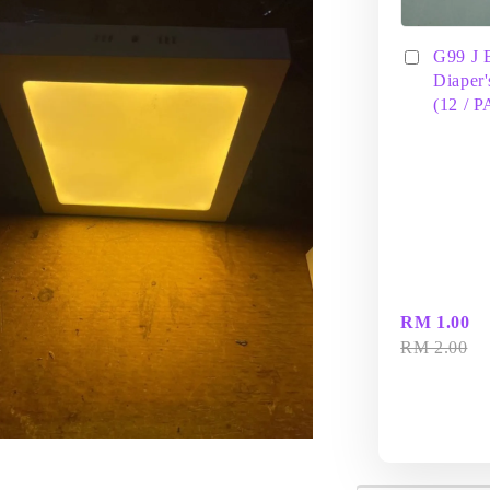
G99 J 
Diaper'
(12 / 
RM 1.00
RM 2.00