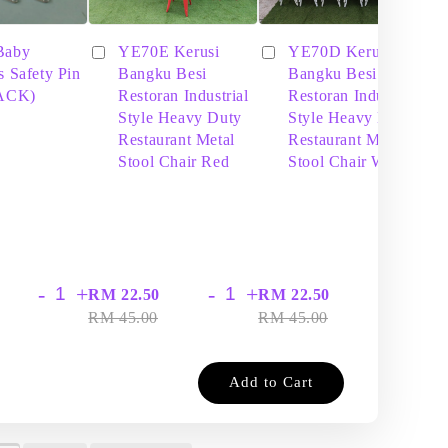
Baby
YE70E Kerusi
YE70D Kerusi
s Safety Pin
Bangku Besi
Bangku Besi
PACK)
Restoran Industrial
Restoran Industrial
Style Heavy Duty
Style Heavy Duty
Restaurant Metal
Restaurant Metal
Stool Chair Red
Stool Chair White
-
+
-
+
-
+
RM 22.50
RM 22.50
RM
RM 45.00
RM 45.00
RM
Add to Cart