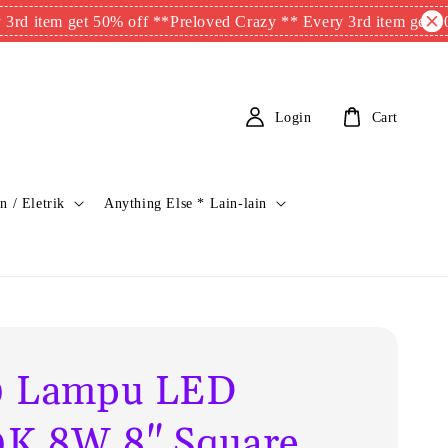
m get 50% off **
Preloved Crazy ** Every 3rd item get 50% off 
Login
Cart
n / Eletrik
Anything Else * Lain-lain
0 Lampu LED
K 8W 8" Square