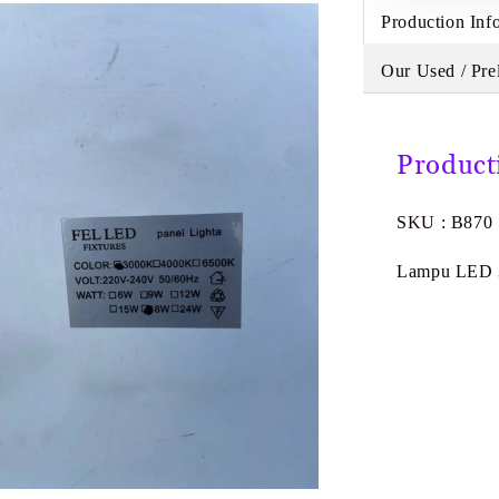
Production Inf
Our Used / Pre
Product
SKU : B870
Lampu LED 3