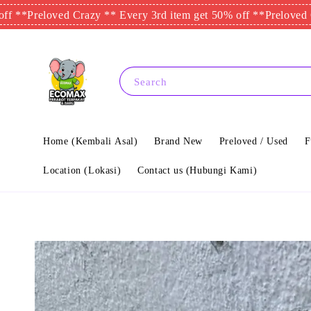
eloved Crazy ** Every 3rd item get 50% off **
Preloved Crazy *
Search
Home (Kembali Asal)
Brand New
Preloved / Used
F
Location (Lokasi)
Contact us (Hubungi Kami)