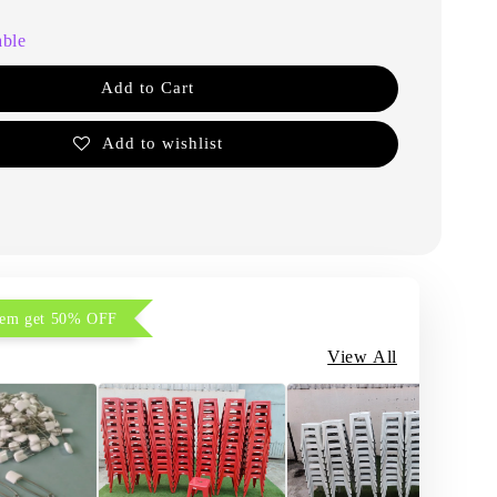
able
Add to Cart
Add to wishlist
item get 50% OFF
View All