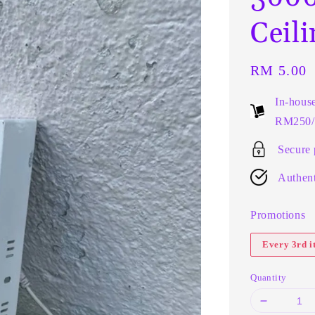
Ceil
Regular
RM 5.00
price
In-hous
RM250/t
Secure
Authent
Promotions
Every 3rd 
Quantity