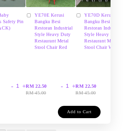
Baby
YE70E Kerusi
YE70D Kerusi
s Safety Pin
Bangku Besi
Bangku Besi
PACK)
Restoran Industrial
Restoran Industrial
Style Heavy Duty
Style Heavy Duty
Restaurant Metal
Restaurant Metal
Stool Chair Red
Stool Chair White
-
+
-
+
-
+
RM 22.50
RM 22.50
RM
RM 45.00
RM 45.00
RM
Add to Cart