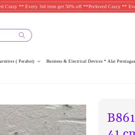
y ** Every 3rd item get 50% off **
Preloved Crazy ** Every 3rd 
urnitres ( Perabot)
Business & Electrical Devices * Alat Perniagaa
B861
41 c