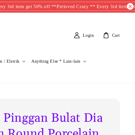
item get 50% off **
Preloved Crazy ** Every 3rd item get 50% o
Login
Cart
n / Eletrik
Anything Else * Lain-lain
 Pinggan Bulat Dia
m Round Porcelain