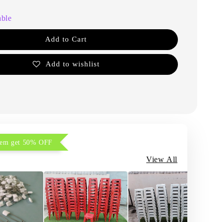
able
Add to Cart
Add to wishlist
item get 50% OFF
View All