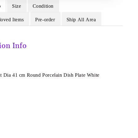
o
Size
Condition
loved Items
Pre-order
Ship All Area
ion Info
t Dia 41 cm Round Porcelain Dish Plate White