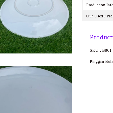
Production Inf
Our Used / Pre
Product
SKU : B861
Pinggan Bula