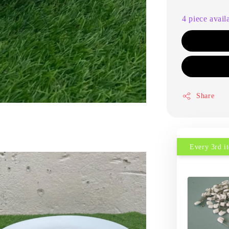
4 piece avail
Share
Every 3rd 