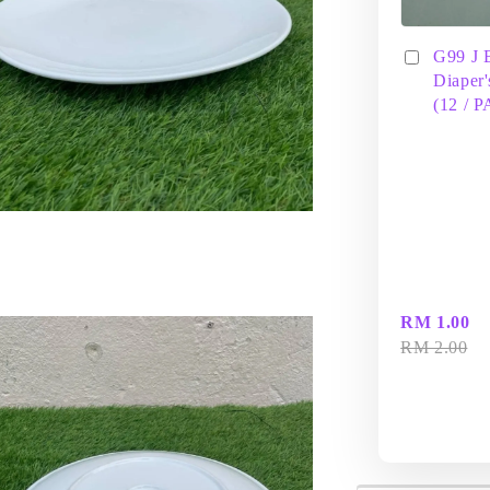
G99 J 
Diaper'
(12 / 
RM 1.00
RM 2.00