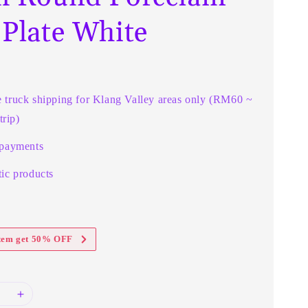
 Plate White
e truck shipping for Klang Valley areas only (RM60 ~
rip)
 payments
ic products
item get 50% OFF