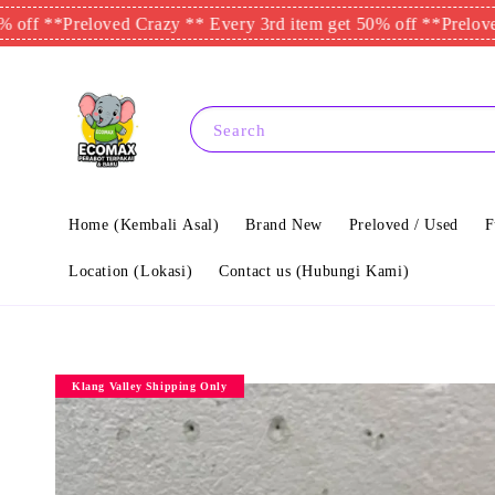
*
Preloved Crazy ** Every 3rd item get 50% off **
Preloved Craz
Search
Home (Kembali Asal)
Brand New
Preloved / Used
F
Location (Lokasi)
Contact us (Hubungi Kami)
Klang Valley Shipping Only