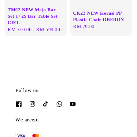
TM02 NEW Meja Bar
CK23 NEW Kerusi PP
Set 1+2S Bar Table Set
Plastic Chair OBERON
CIEL
Regular
RM 79.00
Regular
RM 310.00
-
RM 599.00
price
price
Follow us
We accept