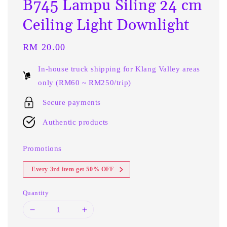
B745 Lampu Siling 24 cm
Ceiling Light Downlight
Regular
RM 20.00
price
In-house truck shipping for Klang Valley areas
only (RM60 ~ RM250/trip)
Secure payments
Authentic products
Promotions
Every 3rd item get 50% OFF
Quantity