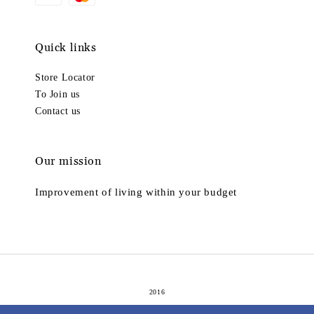
Quick links
Store Locator
To Join us
Contact us
Our mission
Improvement of living within your budget
2016