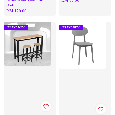
Oak
price
Regular
RM 170.00
price
BRAND NEW
BRAND NEW