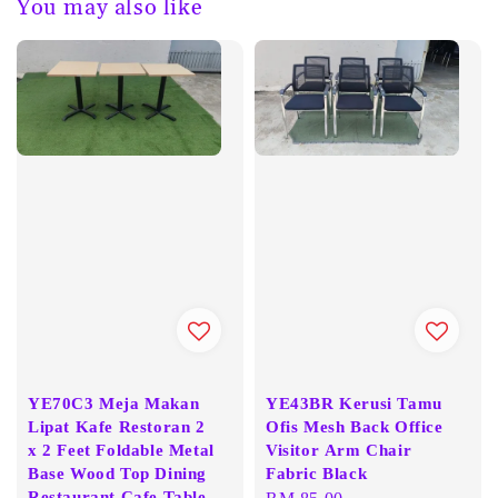
You may also like
YE70C3 Meja Makan
YE43BR Kerusi Tamu
Lipat Kafe Restoran 2
Ofis Mesh Back Office
x 2 Feet Foldable Metal
Visitor Arm Chair
Base Wood Top Dining
Fabric Black
Restaurant Cafe Table
Regular
RM 85.00