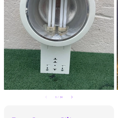
1
/
14