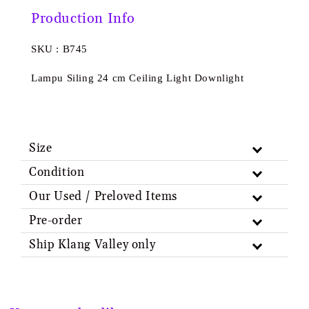
Production Info
SKU : B745
Lampu Siling 24 cm Ceiling Light Downlight
Size
Condition
Our Used / Preloved Items
Pre-order
Ship Klang Valley only