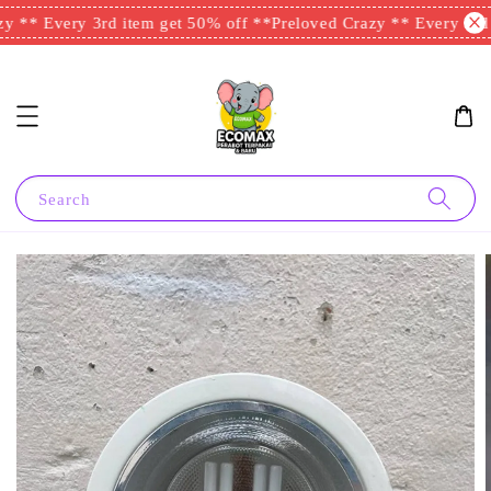
y ** Every 3rd item get 50% off **
Preloved Crazy ** Every 3rd i
Search