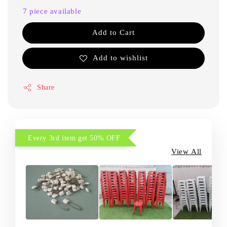
7 piece available
Add to Cart
Add to wishlist
Share
Every 3rd item get 50% OFF
View All