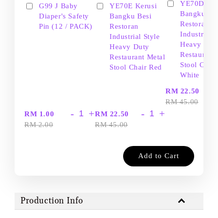
YE70D Ker
G99 J Baby
YE70E Kerusi
Bangku Be
Diaper's Safety
Bangku Besi
Restoran
Pin (12 / PACK)
Restoran
Industrial S
Industrial Style
Heavy Dut
Heavy Duty
Restaurant
Restaurant Metal
Stool Chair
Stool Chair Red
White
-
RM 22.50
RM 45.00
-
+
-
+
RM 1.00
RM 22.50
RM 2.00
RM 45.00
Add to Cart
Production Info