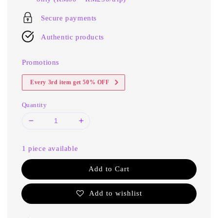
Secure payments
Authentic products
Promotions
Every 3rd item get 50% OFF
Quantity
1 piece available
Add to Cart
Add to wishlist