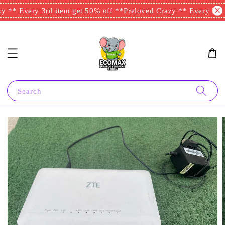
 ** Every 3rd item get 50% off **
Preloved Crazy ** Every 3rd i
Search