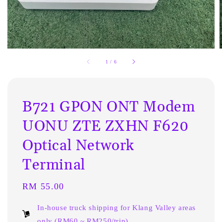
1
/
6
B721 GPON ONT Modem
UONU ZTE ZXHN F620
Optical Network
Terminal
Regular
RM 55.00
price
In-house truck shipping for Klang Valley areas
only (RM60 ~ RM250/trip)