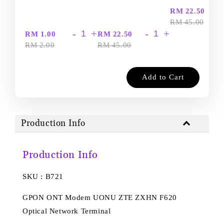
-
RM 22.50
RM 45.00
-
+
-
+
RM 1.00
RM 22.50
RM 2.00
RM 45.00
Add to Cart
Production Info
Production Info
SKU : B721
GPON ONT Modem UONU ZTE ZXHN F620
Optical Network Terminal