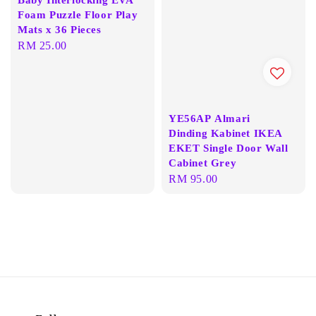
Foam Puzzle Floor Play
Mats x 36 Pieces
Regular
RM 25.00
price
YE56AP Almari
Dinding Kabinet IKEA
EKET Single Door Wall
Cabinet Grey
Regular
RM 95.00
price