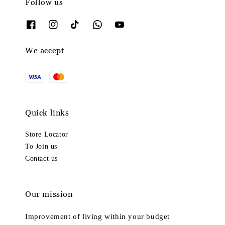
Follow us
We accept
Quick links
Store Locator
To Join us
Contact us
Our mission
Improvement of living within your budget