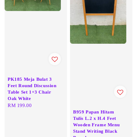
PK185 Meja Bulat 3
Feet Round Discussion
Table Set 1+3 Chair
Oak White
Regular
RM 199.00
B959 Papan Hitam
price
Tulis L.2 x H.4 Feet
Wooden Frame Menu
Stand Writing Black