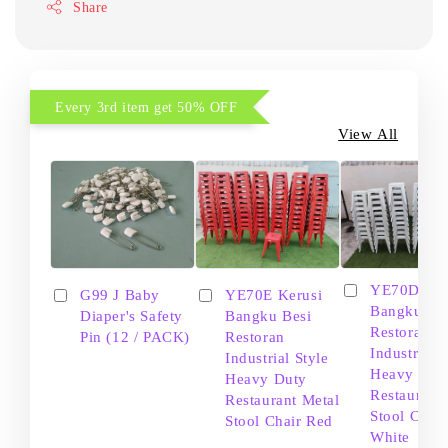
Share
Every 3rd item get 50% OFF
View All
YE70D Ker
G99 J Baby
YE70E Kerusi
Bangku Be
Diaper's Safety
Bangku Besi
Restoran
Pin (12 / PACK)
Restoran
Industrial S
Industrial Style
Heavy Dut
Heavy Duty
Restaurant
Restaurant Metal
Stool Chair
Stool Chair Red
White