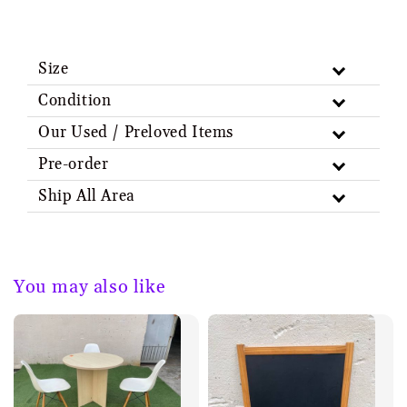
Size
Condition
Our Used / Preloved Items
Pre-order
Ship All Area
You may also like