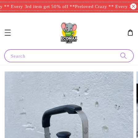
 ** Every 3rd item get 50% off **
Preloved Crazy ** Every 3rd i
Search