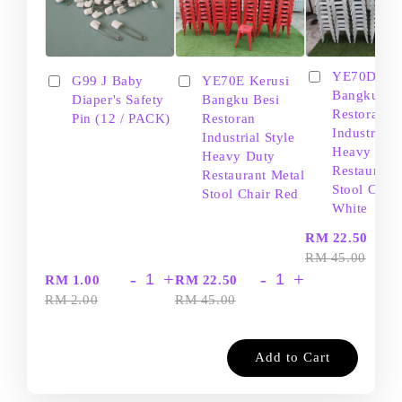
YE70D Ker
G99 J Baby
YE70E Kerusi
Bangku Be
Diaper's Safety
Bangku Besi
Restoran
Pin (12 / PACK)
Restoran
Industrial S
Industrial Style
Heavy Dut
Heavy Duty
Restaurant
Restaurant Metal
Stool Chair
Stool Chair Red
White
-
RM 22.50
RM 45.00
-
+
-
+
RM 1.00
RM 22.50
RM 2.00
RM 45.00
Add to Cart