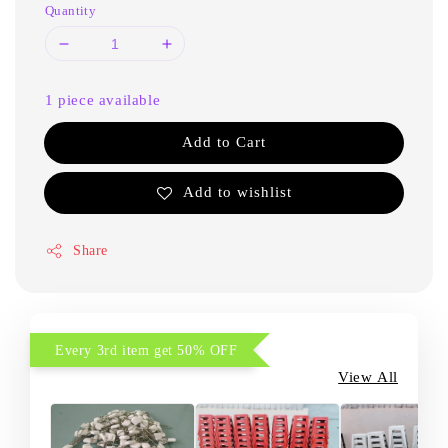
Quantity
1 piece available
Add to Cart
Add to wishlist
Share
Every 3rd item get 50% OFF
View All