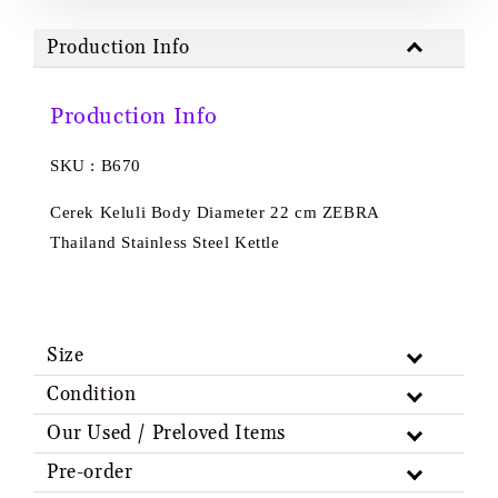
Production Info
Production Info
SKU : B670
Cerek Keluli Body Diameter 22 cm ZEBRA
Thailand Stainless Steel Kettle
Size
Condition
Our Used / Preloved Items
Pre-order