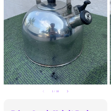
1
/
10