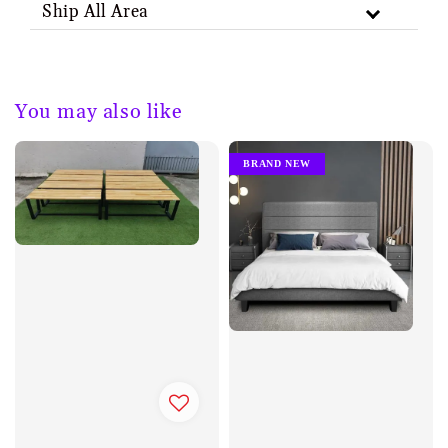
Ship All Area
You may also like
BRAND NEW