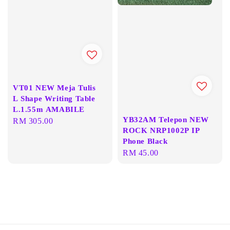
VT01 NEW Meja Tulis
L Shape Writing Table
L.1.55m AMABILE
YB32AM Telepon NEW
Regular
RM 305.00
ROCK NRP1002P IP
price
Phone Black
Regular
RM 45.00
price