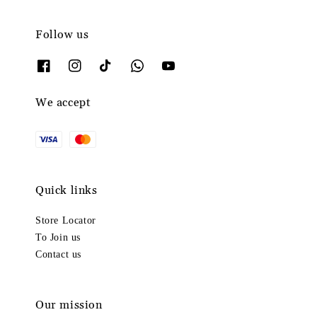
Follow us
We accept
Quick links
Store Locator
To Join us
Contact us
Our mission