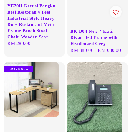
YE70H Kerusi Bangku
Besi Restoran 4 Feet
Industrial Style Heavy
Duty Restaurant Metal
Frame Bench Stool
BK-D04 New * Katil
Chair Wooden Seat
Divan Bed Frame with
Regular
RM 280.00
Headboard Grey
Regular
RM 380.00
-
RM 680.00
price
price
BRAND NEW