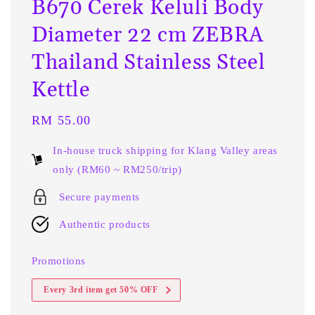
B670 Cerek Keluli Body
Diameter 22 cm ZEBRA
Thailand Stainless Steel
Kettle
Regular
RM 55.00
price
In-house truck shipping for Klang Valley areas
only (RM60 ~ RM250/trip)
Secure payments
Authentic products
Promotions
Every 3rd item get 50% OFF