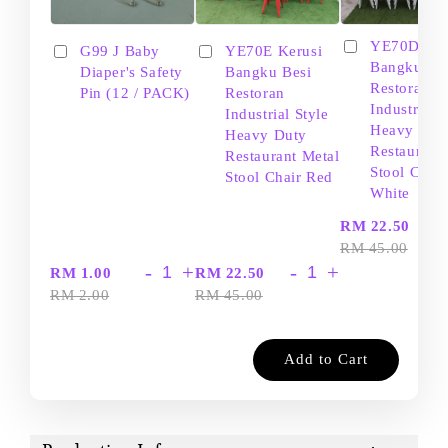
YE70D Ker
G99 J Baby
YE70E Kerusi
Bangku Be
Diaper's Safety
Bangku Besi
Restoran
Pin (12 / PACK)
Restoran
Industrial S
Industrial Style
Heavy Dut
Heavy Duty
Restaurant
Restaurant Metal
Stool Chair
Stool Chair Red
White
-
RM 22.50
RM 45.00
-
+
-
+
RM 1.00
RM 22.50
RM 2.00
RM 45.00
Add to Cart