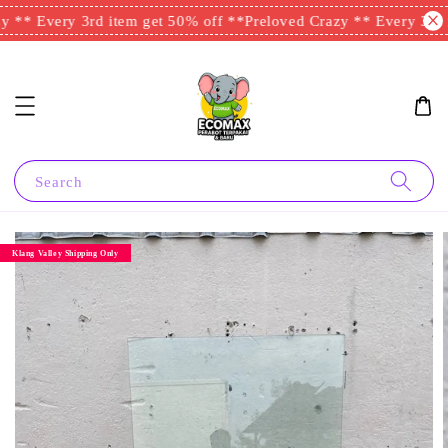
 ** Every 3rd item get 50% off **
Preloved Crazy ** Every 3rd i
Search
Klang Valley Shipping Only