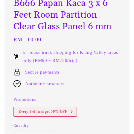
B666 Papan Kaca 3 x 6
Feet Room Partition
Clear Glass Panel 6 mm
Regular
RM 110.00
price
In-house truck shipping for Klang Valley areas
only (RM60 ~ RM250/trip)
Secure payments
Authentic products
Promotions
Every 3rd item get 50% OFF
Quantity