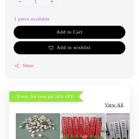
1 piece available
Add to Cart
Add to wishlist
Share
Every 3rd item get 50% OFF
View All