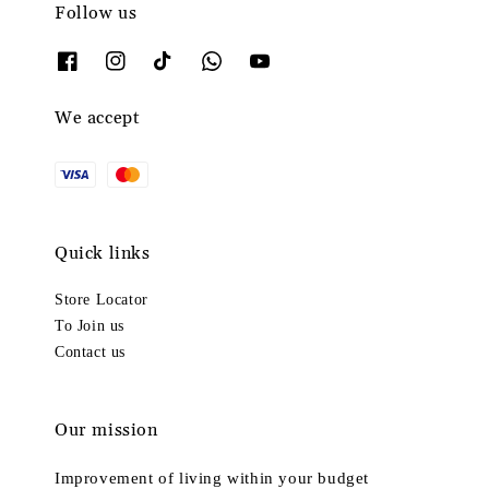
Follow us
We accept
Quick links
Store Locator
To Join us
Contact us
Our mission
Improvement of living within your budget