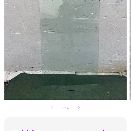
1
/
5