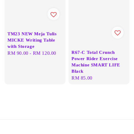
TM23 NEW Meja Tulis
MICKE Writing Table
with Storage
R67-C Total Crunch
Regular
RM 90.00
-
RM 120.00
Power Rider Exercise
price
Machine SMART LIFE
Black
Regular
RM 85.00
price