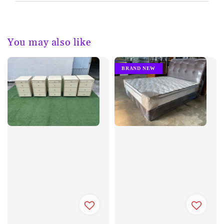
You may also like
BRAND NEW