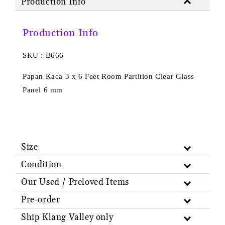
Production Info
Production Info
SKU : B666
Papan Kaca 3 x 6 Feet Room Partition Clear Glass
Panel 6 mm
Size
Condition
Our Used / Preloved Items
Pre-order
Ship Klang Valley only