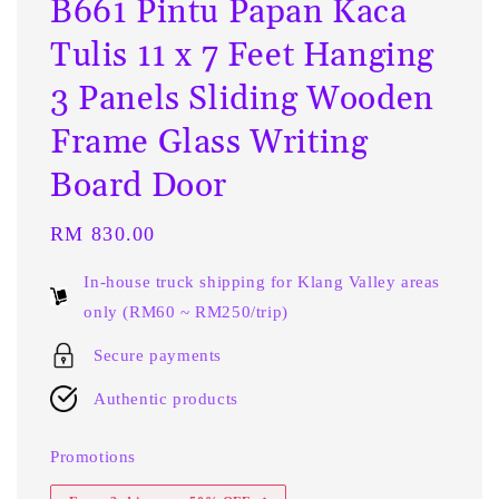
B661 Pintu Papan Kaca
Tulis 11 x 7 Feet Hanging
3 Panels Sliding Wooden
Frame Glass Writing
Board Door
Regular
RM 830.00
price
In-house truck shipping for Klang Valley areas
only (RM60 ~ RM250/trip)
Secure payments
Authentic products
Promotions