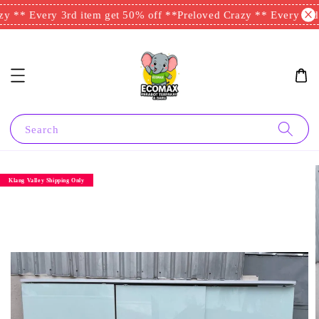
y ** Every 3rd item get 50% off **
Preloved Crazy ** Every 3rd 
Search
Klang Valley Shipping Only