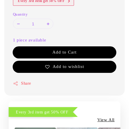
Every 3rd item get 50% OFF
Quantity
1 piece available
Add to Cart
Add to wishlist
Share
Every 3rd item get 50% OFF
View All