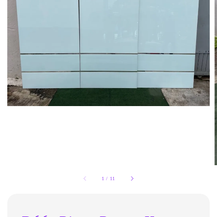
1
/
11