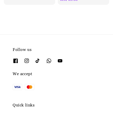
price
Follow us
We accept
Quick links