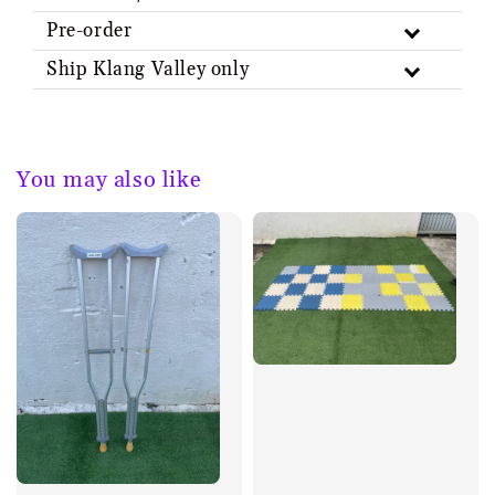
Pre-order
Ship Klang Valley only
You may also like