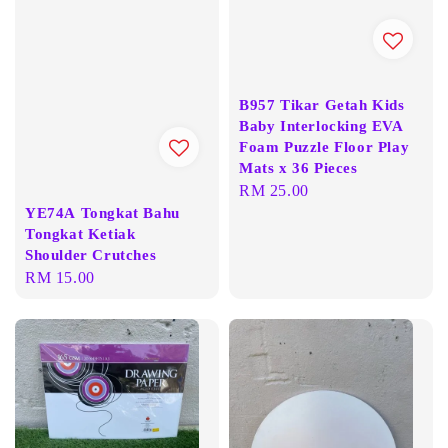
B957 Tikar Getah Kids
Baby Interlocking EVA
Foam Puzzle Floor Play
Mats x 36 Pieces
Regular
RM 25.00
YE74A Tongkat Bahu
price
Tongkat Ketiak
Shoulder Crutches
Regular
RM 15.00
price