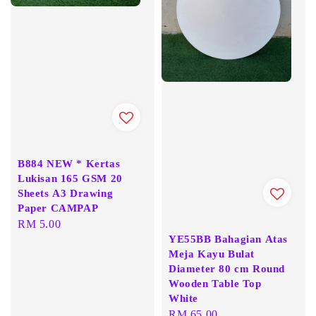
B884 NEW * Kertas
Lukisan 165 GSM 20
Sheets A3 Drawing
Paper CAMPAP
Regular
RM 5.00
YE55BB Bahagian Atas
price
Meja Kayu Bulat
Diameter 80 cm Round
Wooden Table Top
White
Regular
RM 65.00