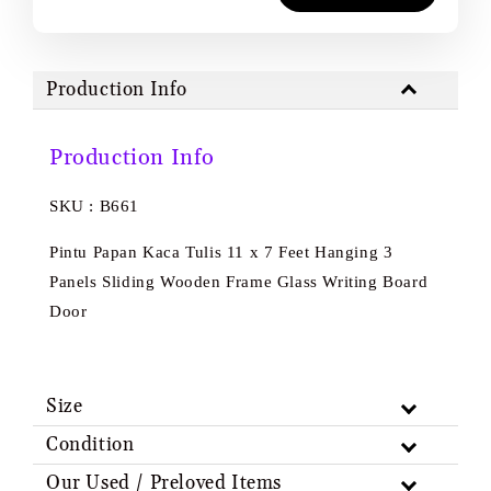
Production Info
Production Info
SKU : B661
Pintu Papan Kaca Tulis 11 x 7 Feet Hanging 3
Panels Sliding Wooden Frame Glass Writing Board
Door
Size
Condition
Our Used / Preloved Items