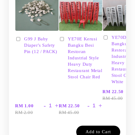
YE70D Ker
G99 J Baby
YE70E Kerusi
Bangku Be
Diaper's Safety
Bangku Besi
Restoran
Pin (12 / PACK)
Restoran
Industrial S
Industrial Style
Heavy Dut
Heavy Duty
Restaurant
Restaurant Metal
Stool Chair
Stool Chair Red
White
-
RM 22.50
RM 45.00
-
+
-
+
RM 1.00
RM 22.50
RM 2.00
RM 45.00
Add to Cart