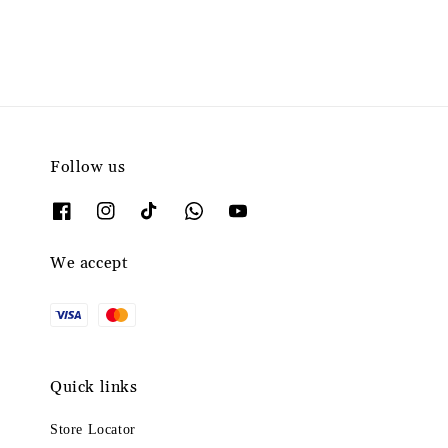
Follow us
We accept
Quick links
Store Locator