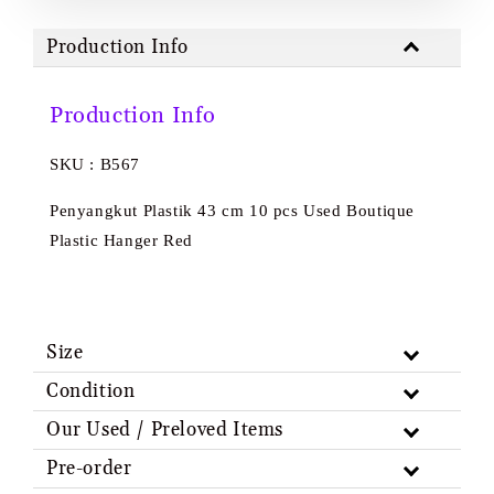
Production Info
Production Info
SKU : B567
Penyangkut Plastik 43 cm 10 pcs Used Boutique
Plastic Hanger Red
Size
Condition
Our Used / Preloved Items
Pre-order