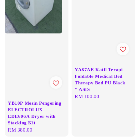
YA87AE Katil Terapi
Foldable Medical Bed
Therapy Bed PU Black
* ASIS
Regular
RM 100.00
YB10P Mesin Pengering
price
ELECTROLUX
EDE606A Dryer with
Stacking Kit
Regular
RM 380.00
price