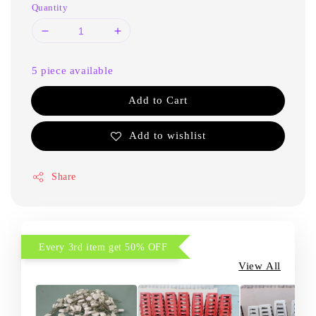
Quantity
5 piece available
Add to Cart
Add to wishlist
Share
Every 3rd item get 50% OFF
View All