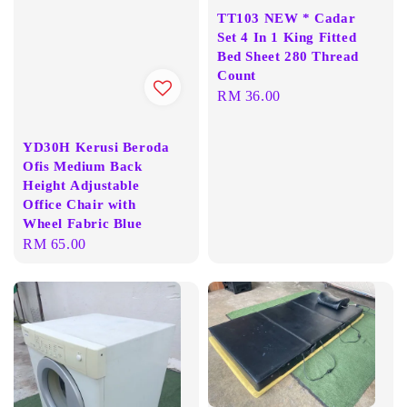
TT103 NEW * Cadar
Set 4 In 1 King Fitted
Bed Sheet 280 Thread
Count
Regular
RM 36.00
price
YD30H Kerusi Beroda
Ofis Medium Back
Height Adjustable
Office Chair with
Wheel Fabric Blue
Regular
RM 65.00
price