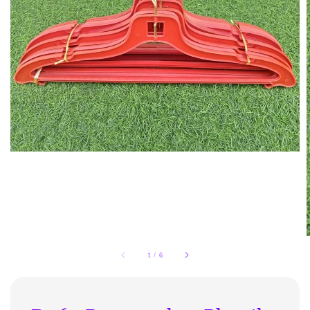
1
/
6