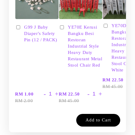
YE70D Ker
G99 J Baby
YE70E Kerusi
Bangku Be
Diaper's Safety
Bangku Besi
Restoran
Pin (12 / PACK)
Restoran
Industrial S
Industrial Style
Heavy Dut
Heavy Duty
Restaurant
Restaurant Metal
Stool Chair
Stool Chair Red
White
-
RM 22.50
RM 45.00
-
+
-
+
RM 1.00
RM 22.50
RM 2.00
RM 45.00
Add to Cart