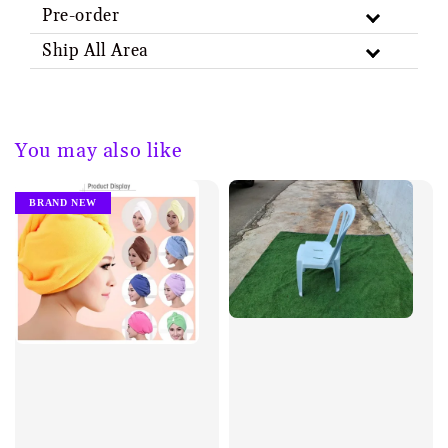
Pre-order
Ship All Area
You may also like
BRAND NEW