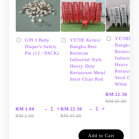
YE70D Ker
G99 J Baby
YE70E Kerusi
Bangku Be
Diaper's Safety
Bangku Besi
Restoran
Pin (12 / PACK)
Restoran
Industrial S
Industrial Style
Heavy Dut
Heavy Duty
Restaurant
Restaurant Metal
Stool Chair
Stool Chair Red
White
-
RM 22.50
RM 45.00
-
+
-
+
RM 1.00
RM 22.50
RM 2.00
RM 45.00
Add to Cart