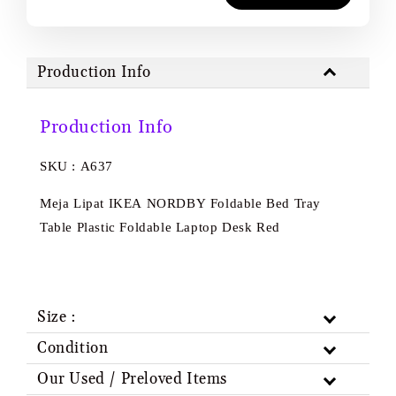
Production Info
Production Info
SKU : A637
Meja Lipat IKEA NORDBY Foldable Bed Tray
Table Plastic Foldable Laptop Desk Red
Size :
Condition
Our Used / Preloved Items