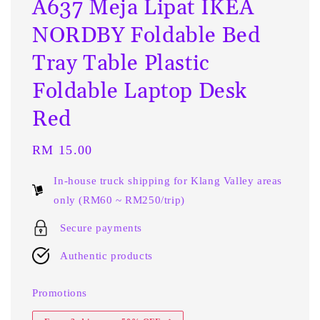
A637 Meja Lipat IKEA
NORDBY Foldable Bed
Tray Table Plastic
Foldable Laptop Desk
Red
Regular
RM 15.00
price
In-house truck shipping for Klang Valley areas
only (RM60 ~ RM250/trip)
Secure payments
Authentic products
Promotions