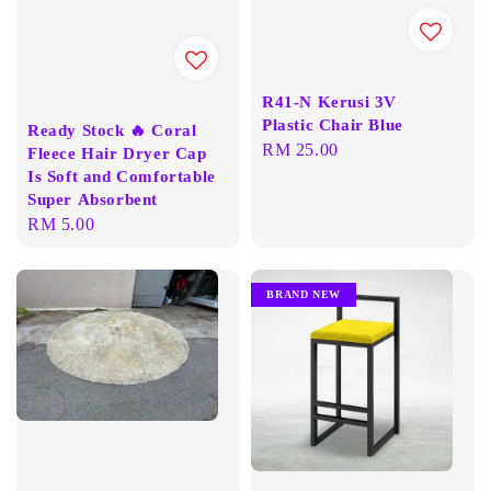
R41-N Kerusi 3V
Plastic Chair Blue
Ready Stock 🔥 Coral
Regular
RM 25.00
Fleece Hair Dryer Cap
price
Is Soft and Comfortable
Super Absorbent
Regular
RM 5.00
price
BRAND NEW