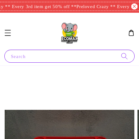
 ** Every 3rd item get 50% off **
Preloved Crazy ** Every 3rd i
Search