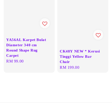
YA56AL Karpet Bulat
Diameter 340 cm
Round Shape Rug
CK48Y NEW * Kerusi
Carpet
Tinggi Yellow Bar
Regular
RM 99.00
Chair
price
Regular
RM 199.00
price