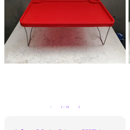
1
/
18