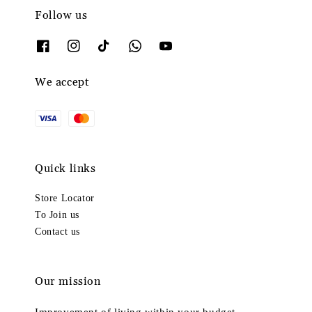
Follow us
We accept
Quick links
Store Locator
To Join us
Contact us
Our mission
Improvement of living within your budget