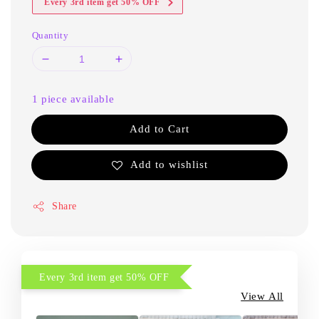
Every 3rd item get 50% OFF
Quantity
1 piece available
Add to Cart
Add to wishlist
Share
Every 3rd item get 50% OFF
View All