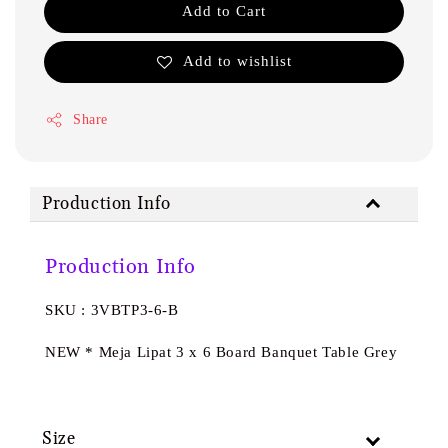
Add to Cart
Add to wishlist
Share
Production Info
Production Info
SKU : 3VBTP3-6-B
NEW * Meja Lipat 3 x 6 Board Banquet Table Grey
Size