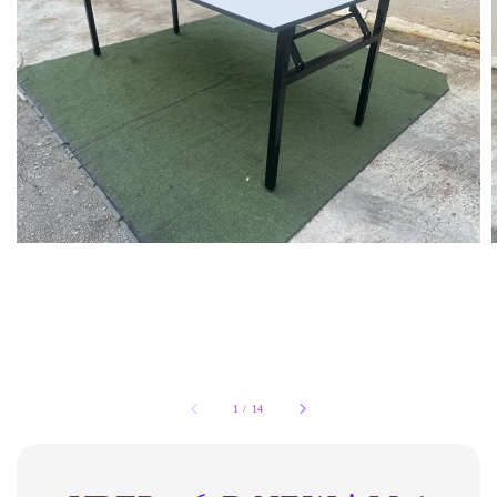
1
/
14