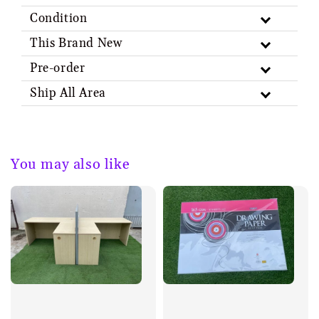
Condition
This Brand New
Pre-order
Ship All Area
You may also like