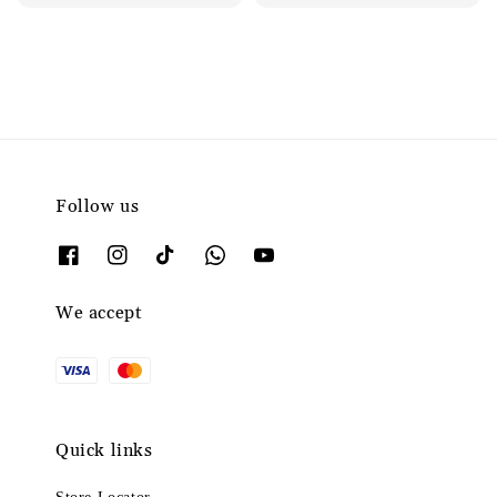
price
Follow us
We accept
Quick links