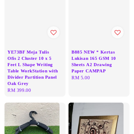
YE73BF Meja Tulis
B885 NEW * Kertas
Ofis 2 Cluster 10 x 5
Lukisan 165 GSM 10
Feet L Shape Writing
Sheets A2 Drawing
Table WorkStation with
Paper CAMPAP
Divider Partition Panel
Regular
RM 5.00
Oak Grey
price
Regular
RM 399.00
price