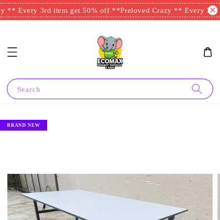
 ** Every 3rd item get 50% off **
Preloved Crazy ** Every 3rd i
Search
BRAND NEW