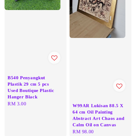
B540 Penyangkut
Plastik 29 cm 5 pcs
Used Boutique Plastic
Hanger Black
Regular
RM 3.00
W99AR Lukisan 88.5 X
price
64 cm Oil Painting
Abstract Art Chaos and
Calm Oil on Canvas
Regular
RM 98.00