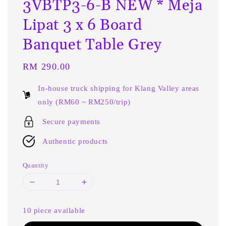
3VBTP3-6-B NEW * Meja
Lipat 3 x 6 Board
Banquet Table Grey
Regular
RM 290.00
price
In-house truck shipping for Klang Valley areas
only (RM60 ~ RM250/trip)
Secure payments
Authentic products
Quantity
10 piece available