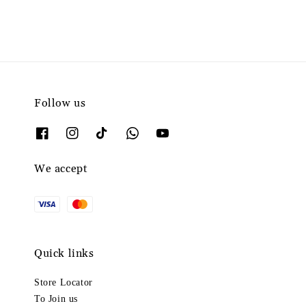
Follow us
We accept
Quick links
Store Locator
To Join us