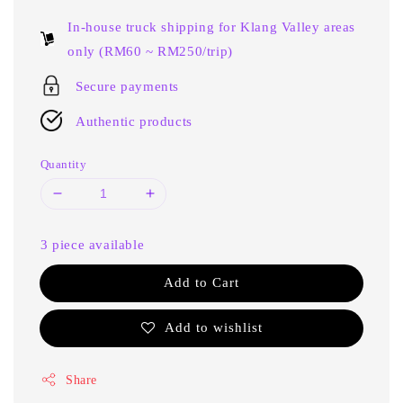
price
In-house truck shipping for Klang Valley areas
only (RM60 ~ RM250/trip)
Secure payments
Authentic products
Quantity
3 piece available
Add to Cart
Add to wishlist
Share