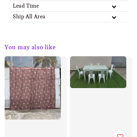
Lead Time
Ship All Area
You may also like