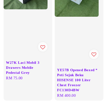
W27K Laci Mobil 3
Drawers Mobile
YE57B Opened Boxed *
Pedestal Grey
Peti Sejuk Beku
Regular
RM 75.00
HISENSE 100 Liter
price
Chest Freezer
FC130D4BW
Regular
RM 400.00
price