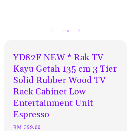
1
/
8
YD82F NEW * Rak TV
Kayu Getah 135 cm 3 Tier
Solid Rubber Wood TV
Rack Cabinet Low
Entertainment Unit
Espresso
Regular
RM 399.00