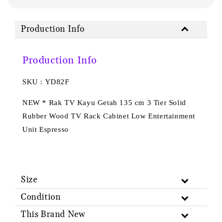
Production Info
Production Info
SKU : YD82F
NEW * Rak TV Kayu Getah 135 cm 3 Tier Solid
Rubber Wood TV Rack Cabinet Low Entertainment
Unit Espresso
Size
Condition
This Brand New