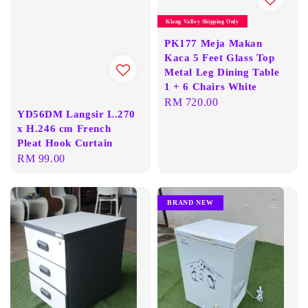
Klang Valley Shipping Only
PK177 Meja Makan
Kaca 5 Feet Glass Top
Metal Leg Dining Table
1 + 6 Chairs White
Regular
RM 720.00
YD56DM Langsir L.270
price
x H.246 cm French
Pleat Hook Curtain
Regular
RM 99.00
price
BRAND NEW