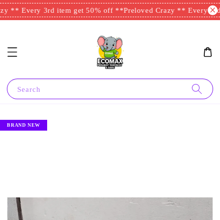
y ** Every 3rd item get 50% off **
Preloved Crazy ** Every 3rd 
Search
BRAND NEW