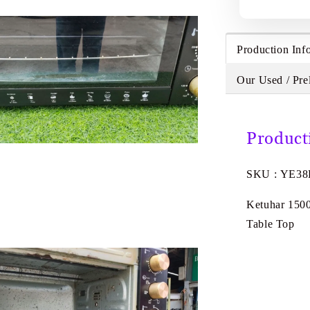
Production Inf
Our Used / Pre
Product
SKU : YE3
Ketuhar 150
Table Top