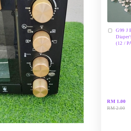
G99 J 
Diaper'
(12 / 
RM 1.00
RM 2.00