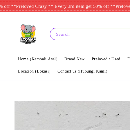
Preloved Crazy ** Every 3rd item get 50% off **
Preloved Crazy
Search
Home (Kembali Asal)
Brand New
Preloved / Used
F
Location (Lokasi)
Contact us (Hubungi Kami)