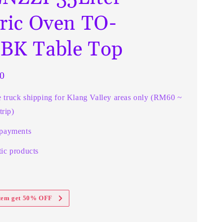
tric Oven TO-
BK Table Top
0
e truck shipping for Klang Valley areas only (RM60 ~
rip)
 payments
ic products
item get 50% OFF