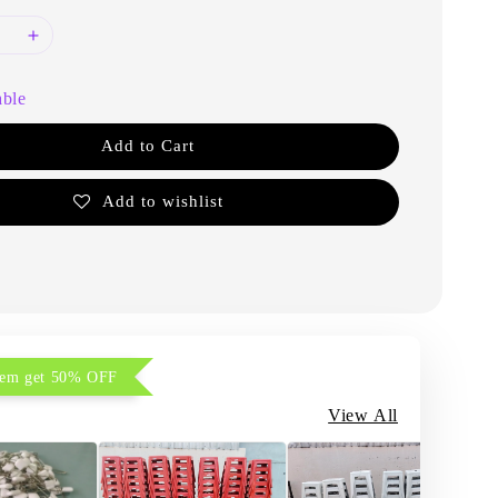
able
Add to Cart
Add to wishlist
item get 50% OFF
View All