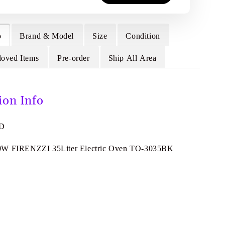
o
Brand & Model
Size
Condition
loved Items
Pre-order
Ship All Area
ion Info
8D
0W FIRENZZI 35Liter Electric Oven TO-3035BK