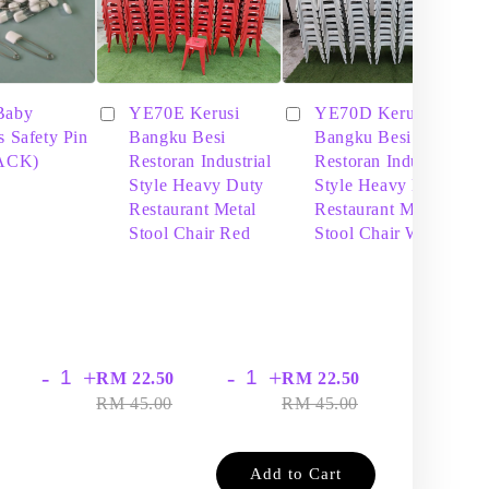
Baby
YE70E Kerusi
YE70D Kerusi
s Safety Pin
Bangku Besi
Bangku Besi
PACK)
Restoran Industrial
Restoran Industrial
Style Heavy Duty
Style Heavy Duty
Restaurant Metal
Restaurant Metal
Stool Chair Red
Stool Chair White
-
+
-
+
-
+
RM 22.50
RM 22.50
RM
RM 45.00
RM 45.00
RM
Add to Cart