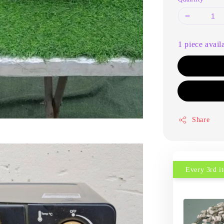
1 piece avail
Share
Every 3rd 