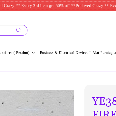
 ** Every 3rd item get 50% off **
Preloved Crazy ** Every 3rd i
urnitres ( Perabot)
Business & Electrical Devices * Alat Perniagaa
YE38
FIRE