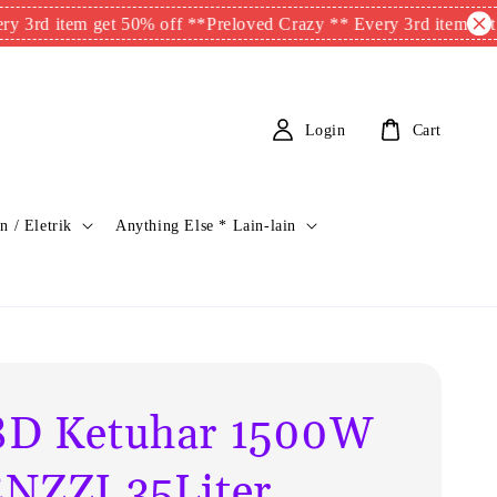
tem get 50% off **
Preloved Crazy ** Every 3rd item get 50% of
Login
Cart
n / Eletrik
Anything Else * Lain-lain
D Ketuhar 1500W
NZZI 35Liter